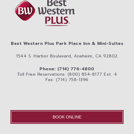
Best Western Plus Park Place Inn & Mini-Suites
1544 S. Harbor Boulevard, Anaheim, CA 92802
Phone: (714) 776-4800
Toll Free Reservations: (800) 854-8177 Ext. 4
Fax: (714) 758-1396
BOOK ONLINE