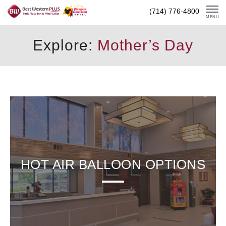
Skip
(714) 776-4800
To
MENU
Content
Explore:
Mother’s Day
HOT AIR BALLOON OPTIONS