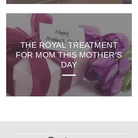
THE ROYAL TREATMENT
FOR MOM THIS MOTHER’S
DAY