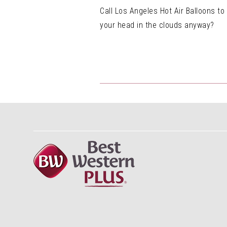
Call Los Angeles Hot Air Balloons t
your head in the clouds anyway?