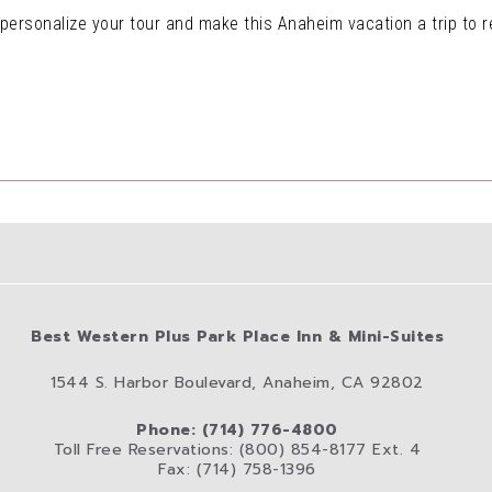
o personalize your tour and make this Anaheim vacation a trip to
Best Western Plus Park Place Inn & Mini-Suites
1544 S. Harbor Boulevard, Anaheim, CA 92802
Phone: (714) 776-4800
Toll Free Reservations: (800) 854-8177 Ext. 4
Fax: (714) 758-1396