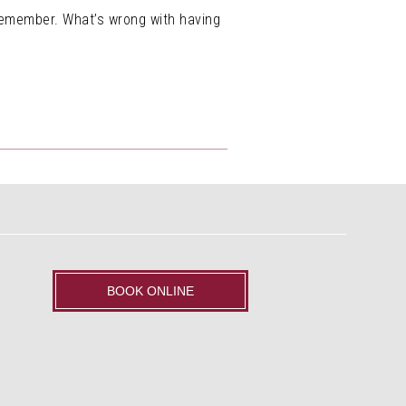
 remember. What’s wrong with having
BOOK ONLINE