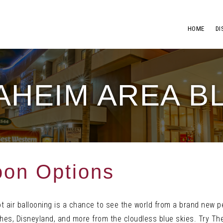
HOME
DI
AHEIM AREA B
oon Options
ot air ballooning is a chance to see the world from a brand new 
es, Disneyland, and more from the cloudless blue skies. Try The