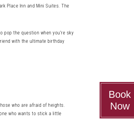
rk Place Inn and Mini Suites. The
 to pop the question when you’re sky
riend with the ultimate birthday
Book
Now
hose who are afraid of heights.
one who wants to stick a little