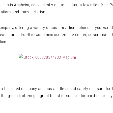
ies in Anaheim, conveniently departing just a few miles from Pa
vations and transportation.
 Company, offering a variety of customization options. If you want
at in an out-of-this-world mini conference center, or surprise a f
tion.
 a top rated company and has a little added safety measure for t
 the ground, offering a great boost of support for children or any