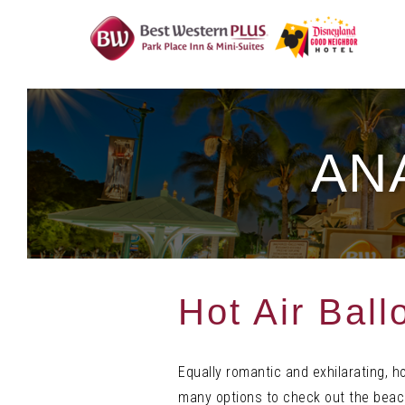
Skip
To
Content
AN
Hot Air Ball
Equally romantic and exhilarating, h
many options to check out the beach