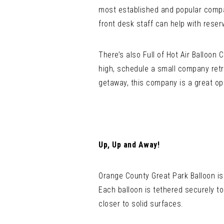
most established and popular compan
front desk staff can help with reser
There’s also Full of Hot Air Balloon
high, schedule a small company retre
getaway, this company is a great op
Up, Up and Away!
Orange County Great Park Balloon is
Each balloon is tethered securely to
closer to solid surfaces.