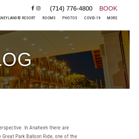
(714) 776-4800
BOOK
SNEYLAND® RESORT
ROOMS
PHOTOS
COVID-19
MORE
LOG
perspective. In Anaheim there are
 Great Park Balloon Ride, one of the