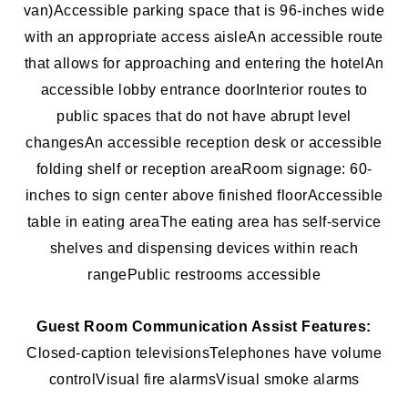
van)
Accessible parking space that is 96-inches wide
with an appropriate access aisle
An accessible route
that allows for approaching and entering the hotel
An
accessible lobby entrance door
Interior routes to
public spaces that do not have abrupt level
changes
An accessible reception desk or accessible
folding shelf or reception area
Room signage: 60-
inches to sign center above finished floor
Accessible
table in eating area
The eating area has self-service
shelves and dispensing devices within reach
range
Public restrooms accessible
Guest Room Communication Assist Features:
Closed-caption televisions
Telephones have volume
control
Visual fire alarms
Visual smoke alarms