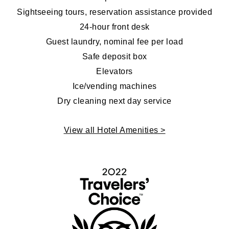
Sightseeing tours, reservation assistance provided
24-hour front desk
Guest laundry, nominal fee per load
Safe deposit box
Elevators
Ice/vending machines
Dry cleaning next day service
View all Hotel Amenities >