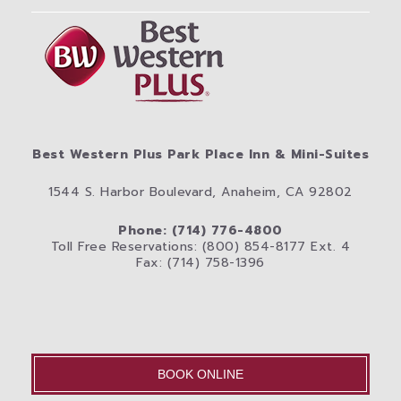
Best Western Plus Park Place Inn & Mini-Suites
1544 S. Harbor Boulevard, Anaheim, CA 92802
Phone: (714) 776-4800
Toll Free Reservations: (800) 854-8177 Ext. 4
Fax: (714) 758-1396
BOOK ONLINE