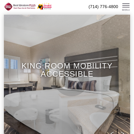
Skip
(714) 776-4800
To
MENU
Content
KING ROOM MOBILITY
ACCESSIBLE