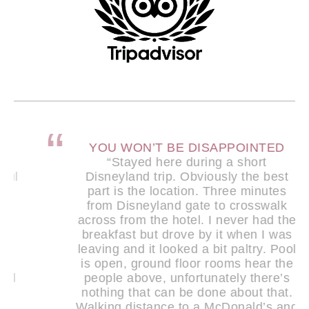
YOU WON’T BE DISAPPOINTED
“Stayed here during a short
Disneyland trip. Obviously the best
part is the location. Three minutes
from Disneyland gate to crosswalk
across from the hotel. I never had the
breakfast but drove by it when I was
leaving and it looked a bit paltry. Pool
is open, ground floor rooms hear the
people above, unfortunately there’s
nothing that can be done about that.
Walking distance to a McDonald’s and