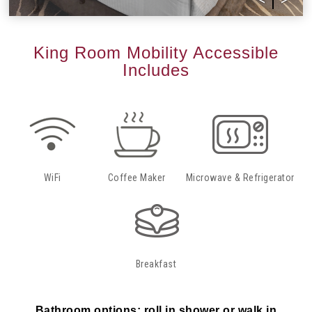
King Room Mobility Accessible
Includes
WiFi
Coffee Maker
Microwave & Refrigerator
Breakfast
Bathroom options: roll in shower or walk in