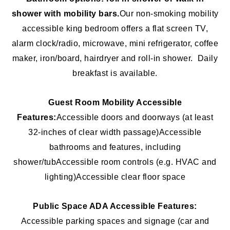
shower with mobility bars.
Our non-smoking mobility
accessible king bedroom offers a flat screen TV,
alarm clock/radio, microwave, mini refrigerator, coffee
maker, iron/board, hairdryer and roll-in shower. Daily
breakfast is available.
Guest Room Mobility Accessible
Features:
Accessible doors and doorways (at least
32-inches of clear width passage)
Accessible
bathrooms and features, including
shower/tub
Accessible room controls (e.g. HVAC and
lighting)
Accessible clear floor space
Public Space ADA Accessible Features:
Accessible parking spaces and signage (car and