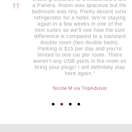
a Panera. Room was spacious but the
bathroom was tiny. Pretty decent sized
refrigerator for a hotel. We’re staying
again in a few weeks in one of the
mini suites so we’ll see how the size
difference is compared to a standard
double room (two double beds).
Parking is $15 per day and you’re
limited to one car per room. There
weren’t any USB ports in the room so
bring your plugs! I will definitely stay
here again.”
Nicole M via TripAdvisor