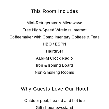
This Room Includes
Mini-Refrigerator & Microwave
Free High-Speed Wireless Internet
Coffeemaker with Complimentary Coffees & Teas
HBO / ESPN
Hairdryer
AM/FM Clock Radio
Iron & Ironing Board
Non-Smoking Rooms
Why Guests Love Our Hotel
Outdoor pool, heated and hot tub
Gift shop/newsstand