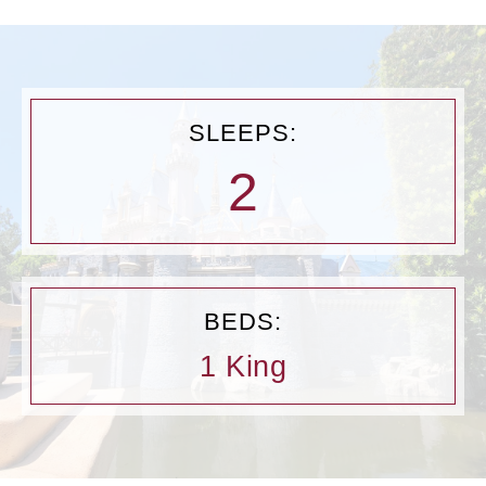
SLEEPS:
2
BEDS:
1 King