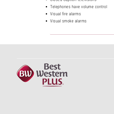
Telephones have volume control
Visual fire alarms
Visual smoke alarms