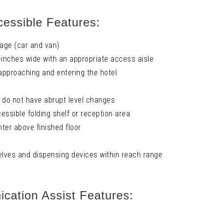
essible Features:
age (car and van)
-inches wide with an appropriate access aisle
 approaching and entering the hotel
t do not have abrupt level changes
essible folding shelf or reception area
ter above finished floor
elves and dispensing devices within reach range
ation Assist Features: