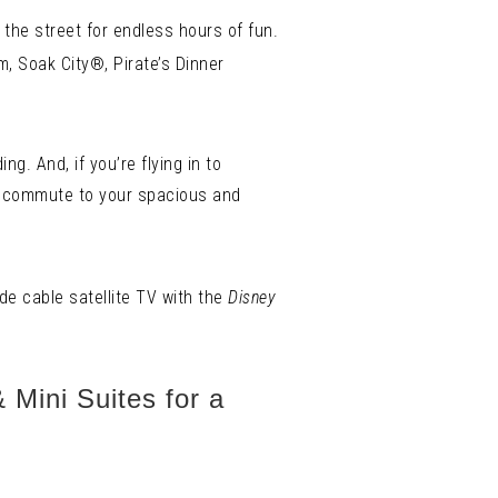
 the street for endless hours of fun.
m, Soak City®, Pirate’s Dinner
g. And, if you’re flying in to
e commute to your spacious and
de cable satellite TV with the
Disney
 Mini Suites for a