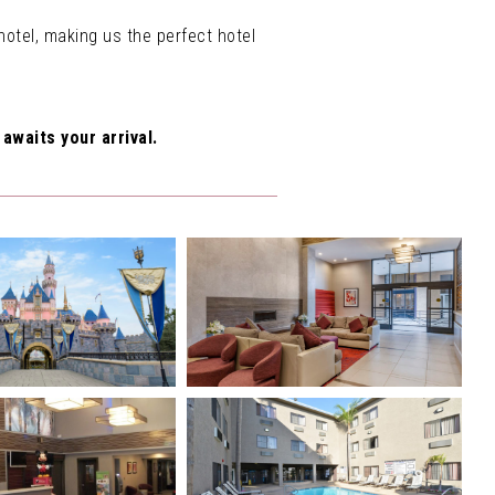
otel, making us the perfect hotel
awaits your arrival.