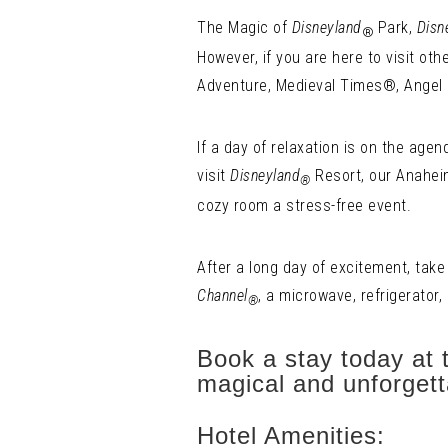
The Magic of
Disneyland
Park,
Disn
®
However, if you are here to visit oth
Adventure, Medieval Times®, Angel 
If a day of relaxation is on the age
visit
Disneyland
Resort, our Anaheim
®
cozy room a stress-free event.
After a long day of excitement, take
Channel
, a microwave, refrigerator,
®
Book a stay today at 
magical and unforgett
Hotel Amenities: