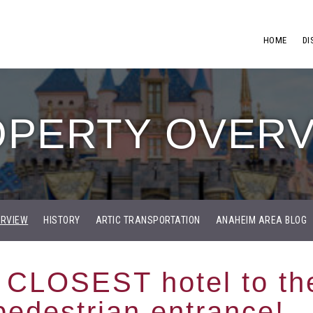
HOME
DI
PERTY OVER
ERVIEW
HISTORY
ARTIC TRANSPORTATION
ANAHEIM AREA BLOG
 CLOSEST hotel to th
pedestrian entrance!