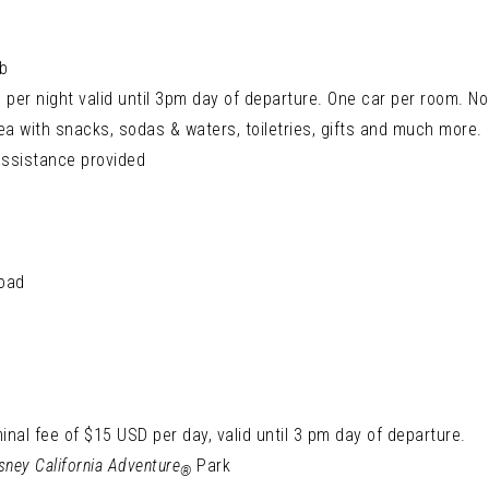
b
per night valid until 3pm day of departure. One car per room. No 
ea with snacks, sodas & waters, toiletries, gifts and much more.
assistance provided
load
inal fee of $15 USD per day, valid until 3 pm day of departure.
sney California Adventure
Park
®