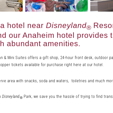
 a hotel near
Disneyland
Resor
®
 and our Anaheim hotel provides 
th abundant amenities.
 & Mini Suites offers a gift shop, 24-hour front desk, outdoor pa
pper tickets available for purchase right here at our hotel.
erve area with snacks, soda and waters, toiletries and much mor
om
Disneyland
Park, we save you the hassle of trying to find trans
®