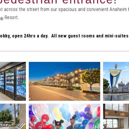
ght across the street from our spacious and convenient Anaheim h
Resort.
®
obby, open 24hrs a day. All new guest rooms and mini-suites 