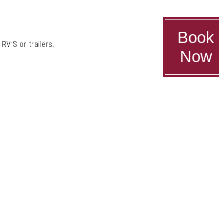
Book
RV’S or trailers.
Now