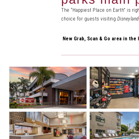
The “Happiest Place on Earth” is ri
choice for guests visiting
Disneyland
New Grab, Scan & Go area in the l