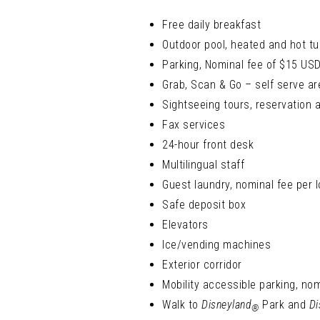
Free daily breakfast
Outdoor pool, heated and hot tu
Parking, Nominal fee of $15 USD 
Grab, Scan & Go – self serve ar
Sightseeing tours, reservation 
Fax services
24-hour front desk
Multilingual staff
Guest laundry, nominal fee per 
Safe deposit box
Elevators
Ice/vending machines
Exterior corridor
Mobility accessible parking, nom
Walk to
Disneyland
Park and
Di
®