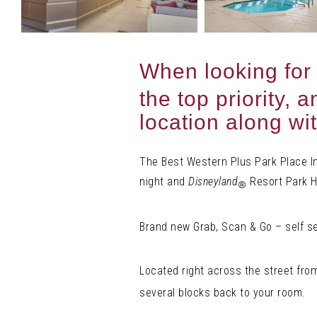
When looking for
the top priority,
location along wi
The Best Western Plus Park Place Inn
night and
Disneyland
Resort Park Ho
®
Brand new Grab, Scan & Go – self s
Located right across the street fr
several blocks back to your room.