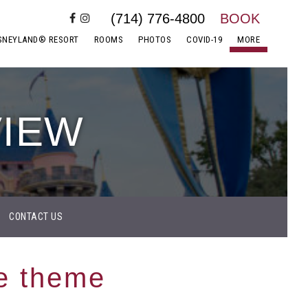
(714) 776-4800
BOOK
SNEYLAND® RESORT
ROOMS
PHOTOS
COVID-19
MORE
VIEW
CONTACT US
e theme