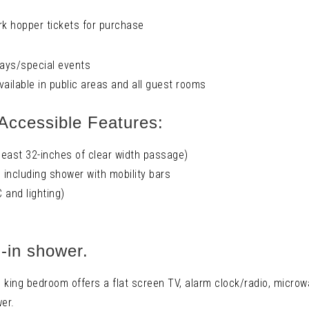
k hopper tickets for purchase
days/special events
vailable in public areas and all guest rooms
Accessible Features:
east 32-inches of clear width passage)
including shower with mobility bars
 and lighting)
l-in shower.
king bedroom offers a flat screen TV, alarm clock/radio, microwa
wer.