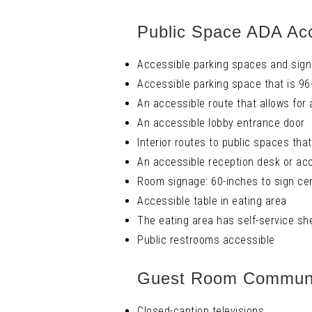
Public Space ADA Acc
Accessible parking spaces and sign
Accessible parking space that is 96
An accessible route that allows for
An accessible lobby entrance door
Interior routes to public spaces tha
An accessible reception desk or acc
Room signage: 60-inches to sign cen
Accessible table in eating area
The eating area has self-service sh
Public restrooms accessible
Guest Room Communic
Closed-caption televisions