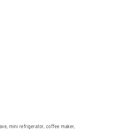
ve, mini refrigerator, coffee maker,