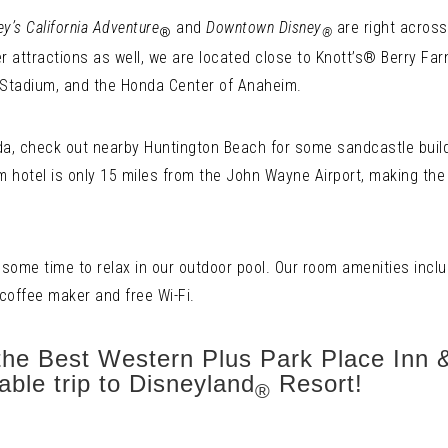
ey’s California Adventure
and
Downtown Disney
are right across
®
®
er attractions as well, we are located close to Knott’s® Berry Far
Stadium, and the Honda Center of Anaheim.
nda, check out nearby Huntington Beach for some sandcastle buildin
 hotel is only 15 miles from the John Wayne Airport, making th
 some time to relax in our outdoor pool. Our room amenities inclu
 coffee maker and free Wi-Fi.
the Best Western Plus Park Place Inn &
able trip to Disneyland
Resort!
®