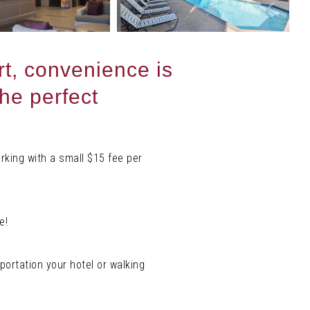
t, convenience is
the perfect
rking with a small $15 fee per
e!
portation your hotel or walking