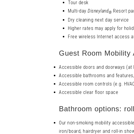
Tour desk
Multi-day
Disneyland
Resort par
®
Dry cleaning next day service
Higher rates may apply for holi
Free wireless Internet access a
Guest Room Mobility 
Accessible doors and doorways (at l
Accessible bathrooms and features, 
Accessible room controls (e.g. HVAC
Accessible clear floor space
Bathroom options: rol
Our non-smoking mobility accessible 
iron/board, hairdryer and roll-in sho