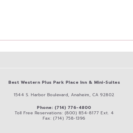
Best Western Plus Park Place Inn & Mini-Suites
1544 S. Harbor Boulevard, Anaheim, CA 92802
Phone: (714) 776-4800
Toll Free Reservations: (800) 854-8177 Ext. 4
Fax: (714) 758-1396