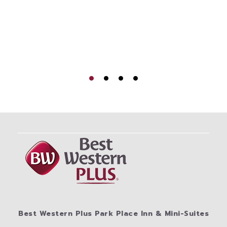
Best Western Plus Park Place Inn & Mini-Suites