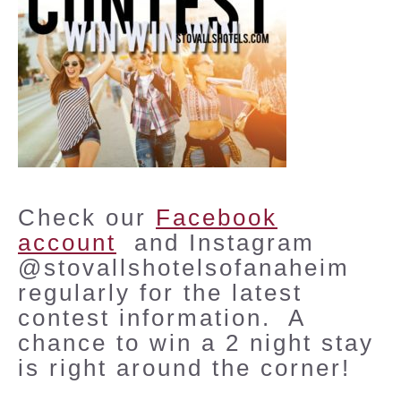
Check our
Facebook
account
and Instagram
@stovallshotelsofanaheim
regularly for the latest
contest information. A
chance to win a 2 night stay
is right around the corner!