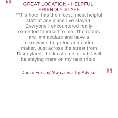
GREAT LOCATION - HELPFUL,
FRIENDLY STAFF
“This hotel has the nicest, most helpful
staff of any place I’ve stayed.
Everyone I encountered really
extended themself to me. The rooms
are immaculate and have a
microwave, huge frig and coffee
maker. Just across the street from
Disneyland, the location is great! I will
be staying there on my next trip!!!”
Dance For Joy Always via TripAdvisor