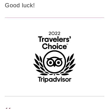
Good luck!