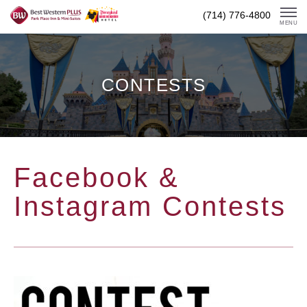
Skip
(714) 776-4800
To
MENU
Content
CONTESTS
Facebook &
Instagram Contests