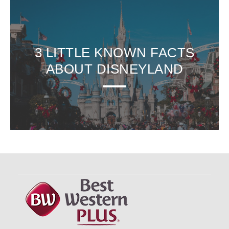
3 LITTLE KNOWN FACTS
ABOUT DISNEYLAND