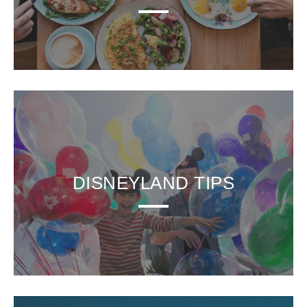
DISNEYLAND TIPS