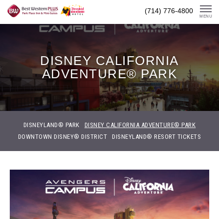
Skip
(714) 776-4800
To
MENU
Content
DISNEY CALIFORNIA
ADVENTURE® PARK
DISNEYLAND® PARK
DISNEY CALIFORNIA ADVENTURE® PARK
DOWNTOWN DISNEY® DISTRICT
DISNEYLAND® RESORT TICKETS