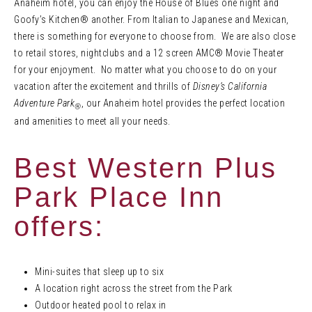
Anaheim hotel, you can enjoy the House of Blues one night and
Goofy’s Kitchen® another. From Italian to Japanese and Mexican,
there is something for everyone to choose from. We are also close
to retail stores, nightclubs and a 12 screen AMC® Movie Theater
for your enjoyment. No matter what you choose to do on your
vacation after the excitement and thrills of
Disney’s California
Adventure Park
, our Anaheim hotel provides the perfect location
®
and amenities to meet all your needs.
Best Western Plus
Park Place Inn
offers:
Mini-suites that sleep up to six
A location right across the street from the Park
Outdoor heated pool to relax in