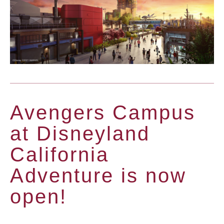
Avengers Campus
at Disneyland
California
Adventure is now
open!