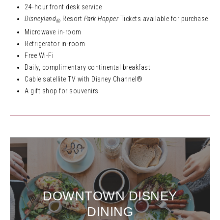
24-hour front desk service
Disneyland
Resort
Park Hopper
Tickets available for purchase
®
Microwave in-room
Refrigerator in-room
Free Wi-Fi
Daily, complimentary continental breakfast
Cable satellite TV with Disney Channel®
A gift shop for souvenirs
DOWNTOWN DISNEY
DINING