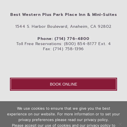
Best Western Plus Park Place Inn & Mini-Suites
1544 S. Harbor Boulevard, Anaheim, CA 92802
Phone: (714) 776-4800
Toll Free Reservations: (800) 854-8177 Ext. 4
Fax: (714) 758-1396
BOOK ONLINE
OLD – Home
We use cookies to ensure that we give you the best
Disneyland® Resort
Rooms
Photos
experience on our website. For more information or to set your
Book
privacy preferences please read our privacy policy.
City
Anaheim Area Blog
Privacy Policy
Contact Us
Now
Please accept our use of cookies and our privacy policy to