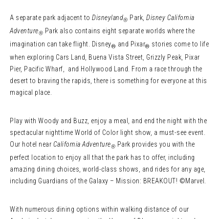
A separate park adjacent to
Disneyland
Park,
Disney California
®
Adventure
Park also contains eight separate worlds where the
®
imagination can take flight. Disney
and Pixar
stories come to life
®
®
when exploring Cars Land, Buena Vista Street, Grizzly Peak, Pixar
Pier, Pacific Wharf, and Hollywood Land. From a race through the
desert to braving the rapids, there is something for everyone at this
magical place.
Play with Woody and Buzz, enjoy a meal, and end the night with the
spectacular nighttime World of Color light show, a must-see event.
Our hotel near
California Adventure
Park provides you with the
®
perfect location to enjoy all that the park has to offer, including
amazing dining choices, world-class shows, and rides for any age,
including Guardians of the Galaxy – Mission: BREAKOUT! ©Marvel.
With numerous dining options within walking distance of our