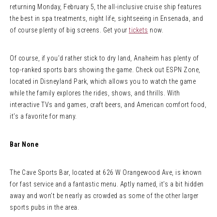
returning Monday, February 5, the all-inclusive cruise ship features
the best in spa treatments, night life, sightseeing in Ensenada, and
of course plenty of big screens. Get your
tickets
now.
Of course, if you’d rather stick to dry land, Anaheim has plenty of
top-ranked sports bars showing the game. Check out ESPN Zone,
located in Disneyland Park, which allows you to watch the game
while the family explores the rides, shows, and thrills. With
interactive TVs and games, craft beers, and American comfort food,
it’s a favorite for many.
Bar None
The Cave Sports Bar, located at 626 W Orangewood Ave, is known
for fast service and a fantastic menu. Aptly named, it’s a bit hidden
away and won’t be nearly as crowded as some of the other larger
sports pubs in the area.