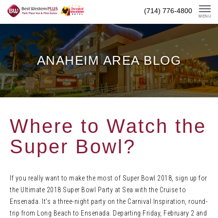
Skip
(714) 776-4800
To
MENU
Content
ANAHEIM AREA BLOG
Where to Watch the
Super Bowl?
If you really want to make the most of Super Bowl 2018, sign up for
the Ultimate 2018 Super Bowl Party at Sea with the Cruise to
Ensenada. It’s a three-night party on the Carnival Inspiration, round-
trip from Long Beach to Ensenada. Departing Friday, February 2 and