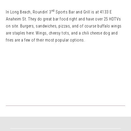
rd
In Long Beach, Roundin’ 3
Sports Bar and Grill is at 4133 E
Anaheim St. They do great bar food right and have over 25 HDTVs
on site. Burgers, sandwiches, pizzas, and of course buffalo wings
are staples here. Wings, cheesy tots, and a chili cheese dog and
fries are a few of their most popular options.