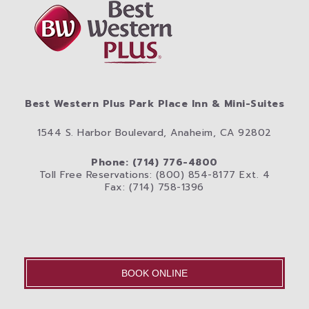
Best Western Plus Park Place Inn & Mini-Suites
1544 S. Harbor Boulevard, Anaheim, CA 92802
Phone: (714) 776-4800
Toll Free Reservations: (800) 854-8177 Ext. 4
Fax: (714) 758-1396
BOOK ONLINE