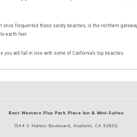
t once frequented these sandy beaches, is the northern gateway 
o-earth feel.
re you will fall in love with some of California’s top beaches.
Best Western Plus Park Place Inn & Mini-Suites
1544 S. Harbor Boulevard, Anaheim, CA 92802