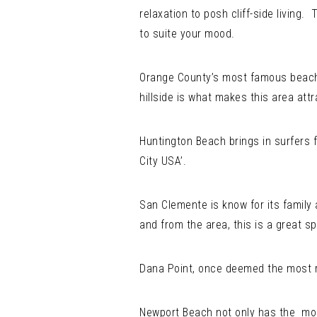
relaxation to posh cliff-side living
to suite your mood.
Orange County’s most famous beach 
hillside is what makes this area attr
Huntington Beach brings in surfers f
City USA’.
San Clemente is know for its family 
and from the area, this is a great sp
Dana Point, once deemed the most ro
Newport Beach not only has the most 