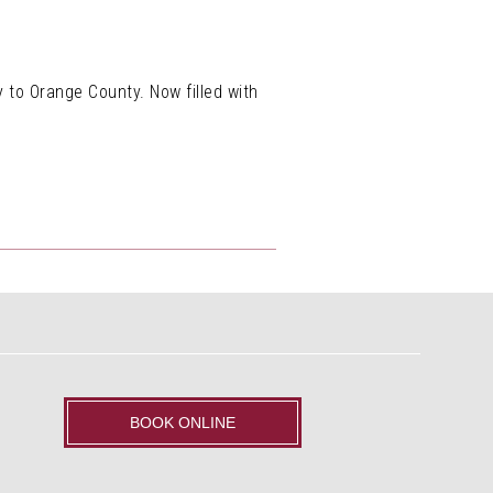
to Orange County. Now filled with
BOOK ONLINE