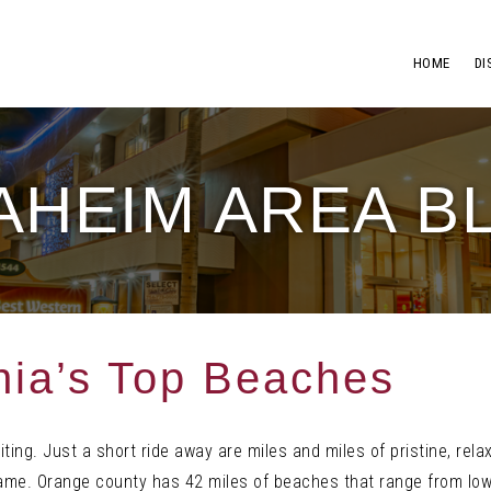
HOME
DI
AHEIM AREA B
rnia’s Top Beaches
ting. Just a short ride away are miles and miles of pristine, rela
name. Orange county has 42 miles of beaches that range from lo