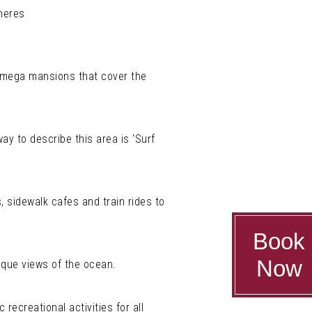
pheres
 mega mansions that cover the
ay to describe this area is ‘Surf
, sidewalk cafes and train rides to
Book
Now
sque views of the ocean.
ecreational activities for all