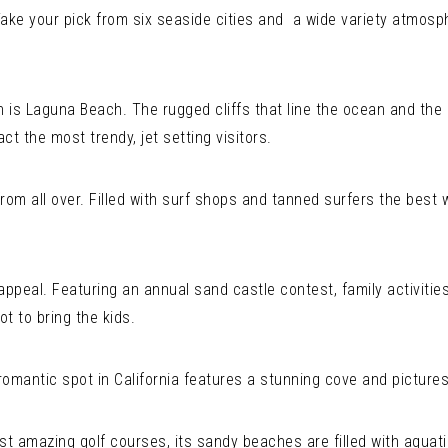
. Take your pick from six seaside cities and a wide variety atmos
is Laguna Beach. The rugged cliffs that line the ocean and the
act the most trendy, jet setting visitors.
rom all over. Filled with surf shops and tanned surfers the best w
appeal. Featuring an annual sand castle contest, family activities
ot to bring the kids.
mantic spot in California features a stunning cove and picture
amazing golf courses, its sandy beaches are filled with aquatic r