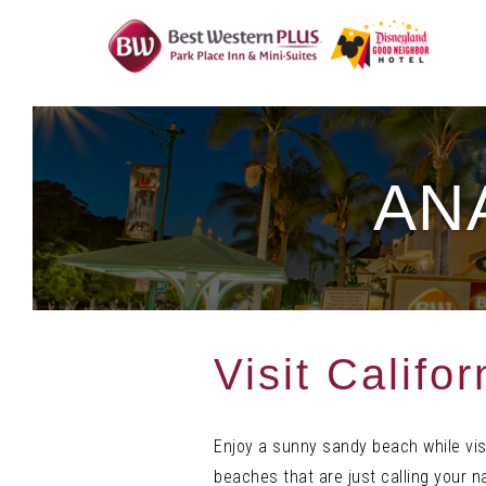
Skip
To
Content
AN
Visit Califo
Enjoy a sunny sandy beach while visi
beaches that are just calling your 