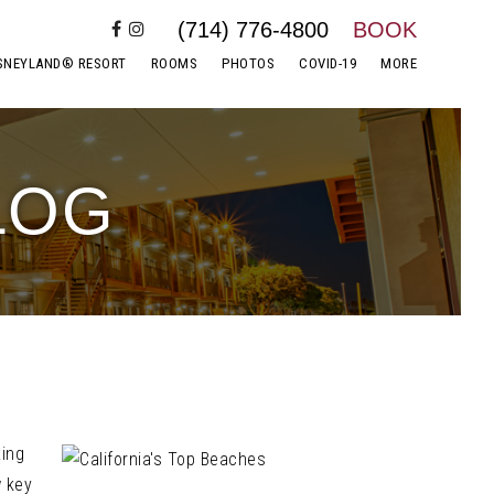
(714) 776-4800
BOOK
SNEYLAND® RESORT
ROOMS
PHOTOS
COVID-19
MORE
LOG
xing
w key