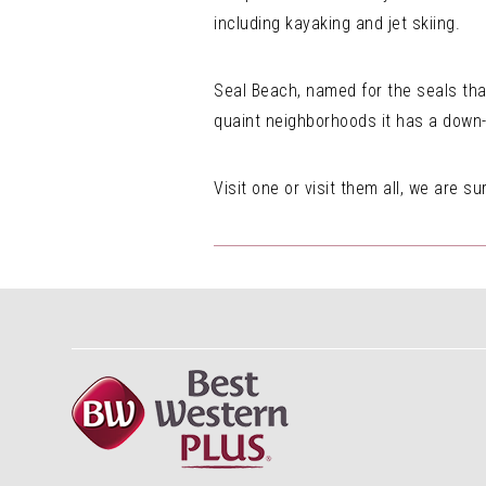
including kayaking and jet skiing.
Seal Beach, named for the seals tha
quaint neighborhoods it has a down-t
Visit one or visit them all, we are su