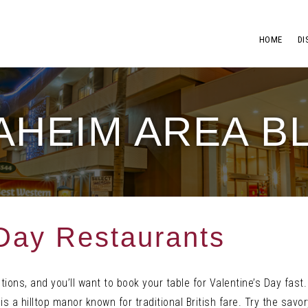
HOME
DI
AHEIM AREA B
 Day Restaurants
ptions, and you’ll want to book your table for Valentine’s Day fas
is a hilltop manor known for traditional British fare. Try the sav