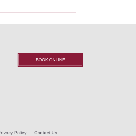
BOOK ONLINE
rivacy Policy
Contact Us