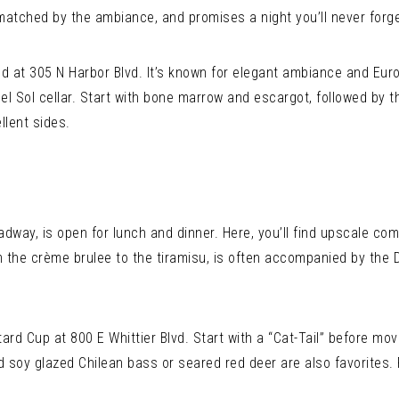
 matched by the ambiance, and promises a night you’ll never forge
ated at 305 N Harbor Blvd. It’s known for elegant ambiance and Eur
 Del Sol cellar. Start with bone marrow and escargot, followed by 
llent sides.
adway, is open for lunch and dinner. Here, you’ll find upscale co
m the crème brulee to the tiramisu, is often accompanied by the 
ard Cup at 800 E Whittier Blvd. Start with a “Cat-Tail” before mov
d soy glazed Chilean bass or seared red deer are also favorites.