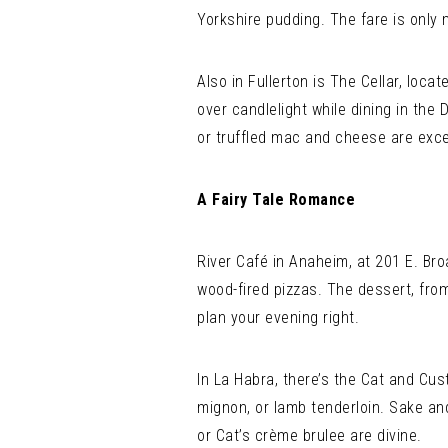
Yorkshire pudding. The fare is only
Also in Fullerton is The Cellar, loc
over candlelight while dining in the
or truffled mac and cheese are exce
A Fairy Tale Romance
River Café in Anaheim, at 201 E. Bro
wood-fired pizzas. The dessert, fro
plan your evening right.
In La Habra, there’s the Cat and Cust
mignon, or lamb tenderloin. Sake an
or Cat’s crème brulee are divine.