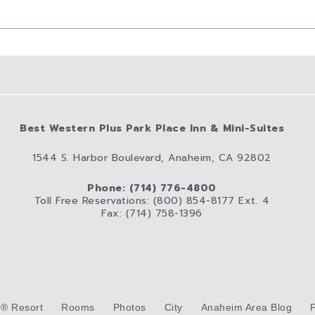
Best Western Plus Park Place Inn & Mini-Suites
1544 S. Harbor Boulevard, Anaheim, CA 92802
Phone: (714) 776-4800
Toll Free Reservations: (800) 854-8177 Ext. 4
Fax: (714) 758-1396
d® Resort
Rooms
Photos
City
Anaheim Area Blog
P