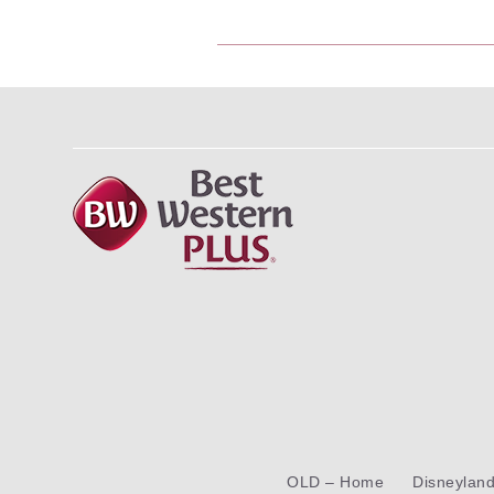
OLD – Home
Disneylan