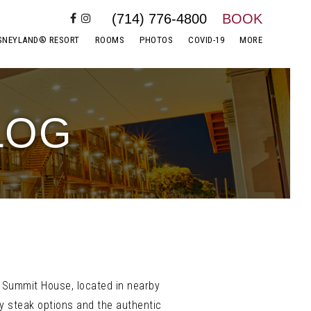
(714) 776-4800
BOOK
SNEYLAND® RESORT
ROOMS
PHOTOS
COVID-19
MORE
LOG
t. Summit House, located in nearby
ory steak options and the authentic