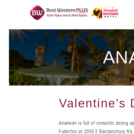
Skip
To
Content
AN
Valentine’s
Anaheim is full of romantic dining o
Fullerton at 2000 E Bastanchury Rd, 