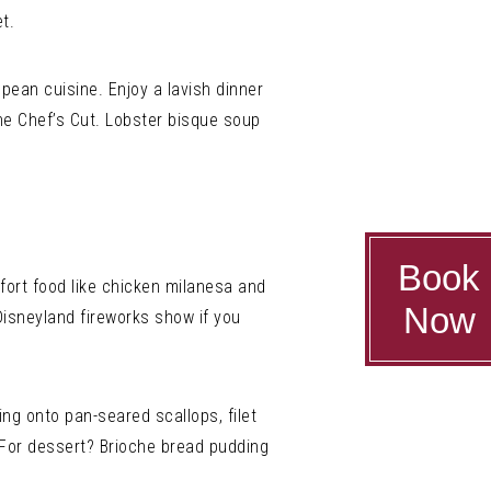
t.
opean cuisine. Enjoy a lavish dinner
the Chef’s Cut. Lobster bisque soup
Book
mfort food like chicken milanesa and
Now
Disneyland fireworks show if you
ing onto pan-seared scallops, filet
 For dessert? Brioche bread pudding