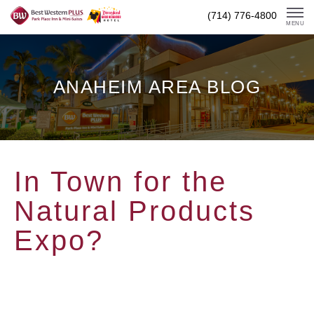
Skip
(714) 776-4800
To
MENU
Content
ANAHEIM AREA BLOG
In Town for the
Natural Products
Expo?