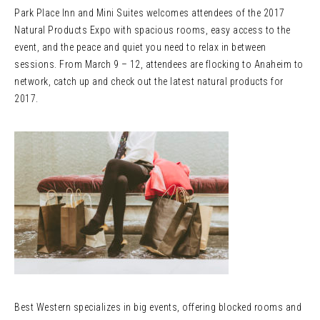
Park Place Inn and Mini Suites welcomes attendees of the 2017
Natural Products Expo with spacious rooms, easy access to the
event, and the peace and quiet you need to relax in between
sessions. From March 9 – 12, attendees are flocking to Anaheim to
network, catch up and check out the latest natural products for
2017.
Best Western specializes in big events, offering blocked rooms and