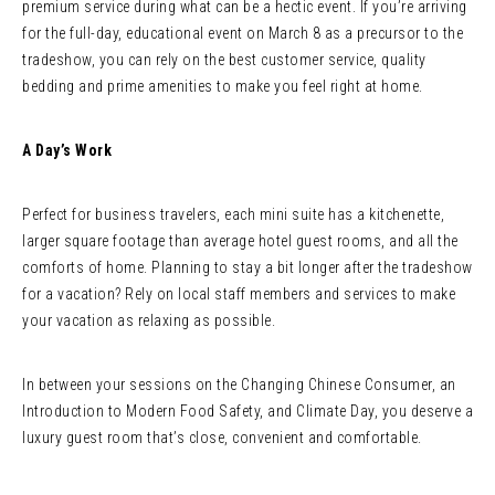
premium service during what can be a hectic event. If you’re arriving
for the full-day, educational event on March 8 as a precursor to the
tradeshow, you can rely on the best customer service, quality
bedding and prime amenities to make you feel right at home.
A Day’s Work
Perfect for business travelers, each mini suite has a kitchenette,
larger square footage than average hotel guest rooms, and all the
comforts of home. Planning to stay a bit longer after the tradeshow
for a vacation? Rely on local staff members and services to make
your vacation as relaxing as possible.
In between your sessions on the Changing Chinese Consumer, an
Introduction to Modern Food Safety, and Climate Day, you deserve a
luxury guest room that’s close, convenient and comfortable.