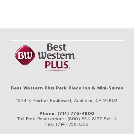
Best Western Plus Park Place Inn & Mini-Suites
1544 S. Harbor Boulevard, Anaheim, CA 92802
Phone: (714) 776-4800
Toll Free Reservations: (800) 854-8177 Ext. 4
Fax: (714) 758-1396