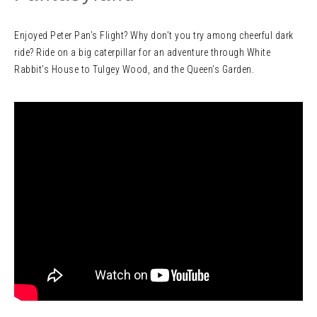
Enjoyed Peter Pan’s Flight? Why don’t you try among cheerful dark
ride? Ride on a big caterpillar for an adventure through White
Rabbit’s House to Tulgey Wood, and the Queen’s Garden.