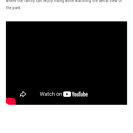
where the family can enjoy riding while watching the aerial view of
the park.