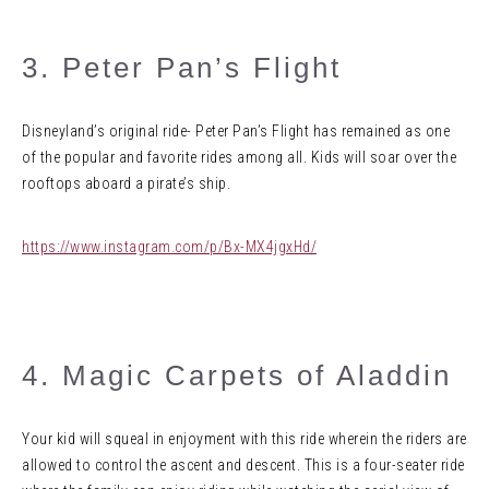
3. Peter Pan’s Flight
Disneyland’s original ride- Peter Pan’s Flight has remained as one
of the popular and favorite rides among all. Kids will soar over the
rooftops aboard a pirate’s ship.
https://www.instagram.com/p/Bx-MX4jgxHd/
4. Magic Carpets of Aladdin
Your kid will squeal in enjoyment with this ride wherein the riders are
allowed to control the ascent and descent. This is a four-seater ride