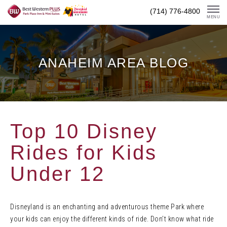
Skip
(714) 776-4800
To
MENU
Content
ANAHEIM AREA BLOG
Top 10 Disney
Rides for Kids
Under 12
Disneyland is an enchanting and adventurous theme Park where
your kids can enjoy the different kinds of ride. Don’t know what ride