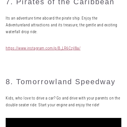
7. Pirates of the Caribbean
Its an adventure time aboard the pirate ship. Enjoy the
Adventureland attractions and its treasure, the gentle and exciting
waterfall drop ride.
https://www.instagram.com/p/B_LR6Czjl8a/
8. Tomorrowland Speedway
Kids, who love to drive a car? Go and drive with your parents on the
double-seater ride. Start your engine and enjoy the ride!