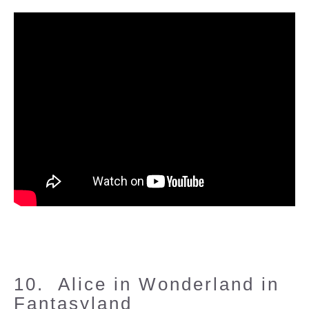
10. Alice in Wonderland in
Fantasyland