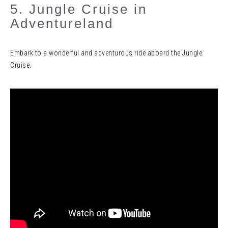
5. Jungle Cruise in
Adventureland
Embark to a wonderful and adventurous ride aboard the Jungle
Cruise.