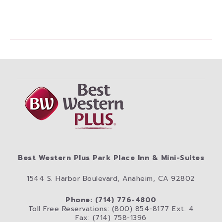
Best Western Plus Park Place Inn & Mini-Suites
1544 S. Harbor Boulevard, Anaheim, CA 92802
Phone: (714) 776-4800
Toll Free Reservations: (800) 854-8177 Ext. 4
Fax: (714) 758-1396