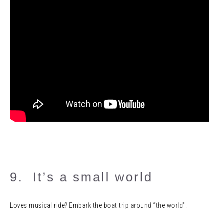
9. It’s a small world
Loves musical ride? Embark the boat trip around “the world”.