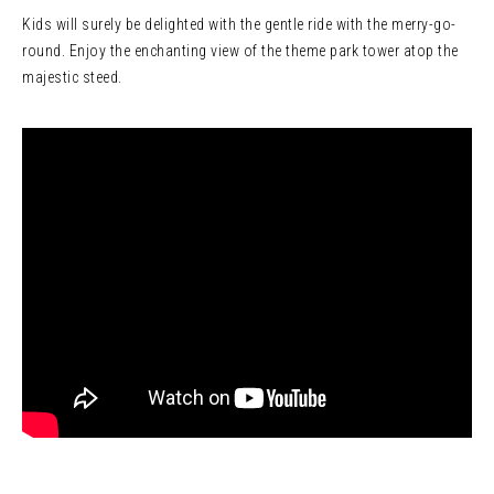
Kids will surely be delighted with the gentle ride with the merry-go-
round. Enjoy the enchanting view of the theme park tower atop the
majestic steed.