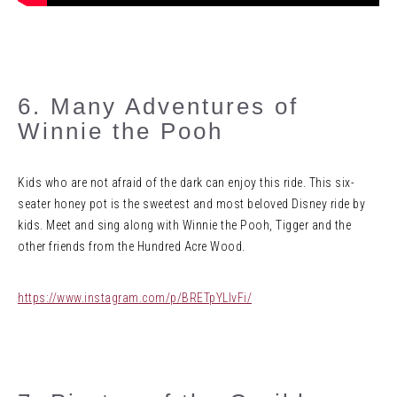
6. Many Adventures of
Winnie the Pooh
Kids who are not afraid of the dark can enjoy this ride. This six-
seater honey pot is the sweetest and most beloved Disney ride by
kids. Meet and sing along with Winnie the Pooh, Tigger and the
other friends from the Hundred Acre Wood.
https://www.instagram.com/p/BRETpYLlvFi/