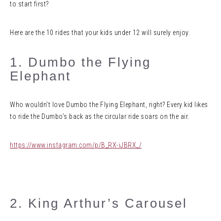
to start first?
Here are the 10 rides that your kids under 12 will surely enjoy.
1. Dumbo the Flying
Elephant
Who wouldn’t love Dumbo the Flying Elephant, right? Every kid likes
to ride the Dumbo’s back as the circular ride soars on the air.
https://www.instagram.com/p/B_RX-iJBRX_/
2. King Arthur’s Carousel