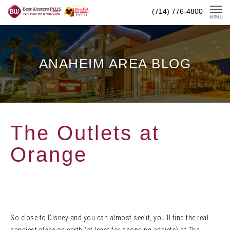
Skip
(714) 776-4800
To
MENU
Content
ANAHEIM AREA BLOG
The Outlets at
Orange
So close to Disneyland you can almost see it, you’ll find the real