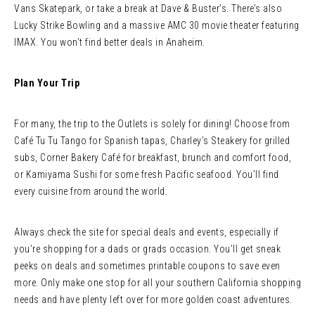
Vans Skatepark, or take a break at Dave & Buster’s. There’s also
Lucky Strike Bowling and a massive AMC 30 movie theater featuring
IMAX. You won’t find better deals in Anaheim.
Plan Your Trip
For many, the trip to the Outlets is solely for dining! Choose from
Café Tu Tu Tango for Spanish tapas, Charley’s Steakery for grilled
subs, Corner Bakery Café for breakfast, brunch and comfort food,
or Kamiyama Sushi for some fresh Pacific seafood. You’ll find
every cuisine from around the world.
Always check the site for special deals and events, especially if
you’re shopping for a dads or grads occasion. You’ll get sneak
peeks on deals and sometimes printable coupons to save even
more. Only make one stop for all your southern California shopping
needs and have plenty left over for more golden coast adventures.