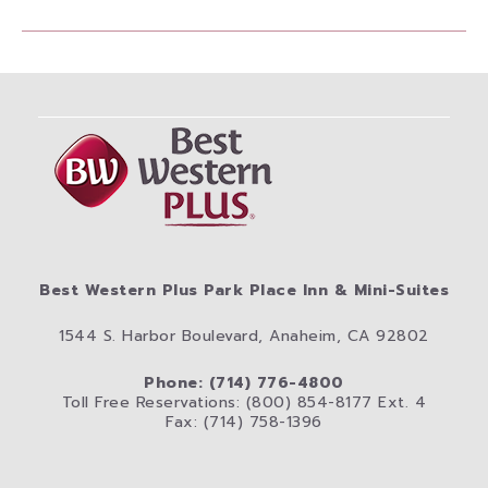
Best Western Plus Park Place Inn & Mini-Suites
1544 S. Harbor Boulevard, Anaheim, CA 92802
Phone: (714) 776-4800
Toll Free Reservations: (800) 854-8177 Ext. 4
Fax: (714) 758-1396