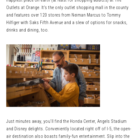
happiest place on earth (at least for shopping addicts) at The
Outlets at Orange. It’s the only outlet shopping mall in the county
and features over 120 stores from Neiman Marcus to Tommy
Hilfiger with Saks Fifth Avenue and a slew of options for snacks,
drinks and dining, too.
Just minutes away, you’ll find the Honda Center, Angels Stadium
and Disney delights. Conveniently located right off of I-5, the open-
air destination also boasts family-fun entertainment. Slip into the