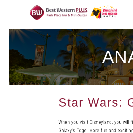
Skip
To
Content
AN
Star Wars: 
When you visit Disneyland, you will 
Galaxy’s Edge. More fun and exciting