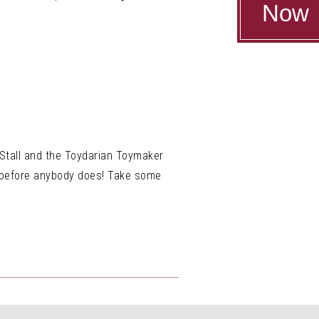
Now
e Stall and the Toydarian Toymaker
e before anybody does! Take some