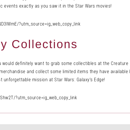
tic events exactly as you saw it in the Star Wars movies!
ND3lWmE/?utm_source=ig_web_copy_link
y Collections
ou would definitely want to grab some collectibles at the Creatur
s merchandise and collect some limited items they have availabl
t unforgettable mission at Star Wars: Galaxy’s Edge!
IShw2T/?utm_source=ig_web_copy_link