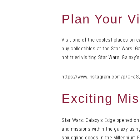
Plan Your Vi
Visit one of the coolest places on 
buy collectibles at the Star Wars: G
not tried visiting Star Wars: Galaxy’s
https://www.instagram.com/p/CFaS
Exciting Mi
Star Wars: Galaxy’s Edge opened on
and missions within the galaxy using
smuggling goods in the Millennium F