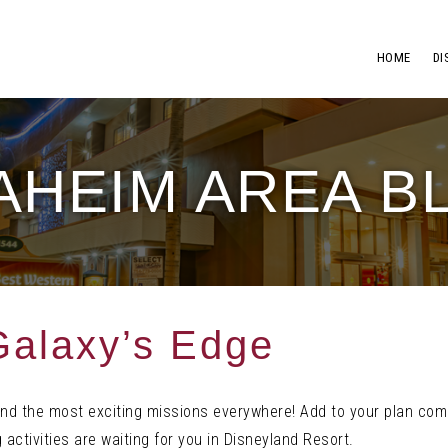
HOME
DI
AHEIM AREA B
Galaxy’s Edge
find the most exciting missions everywhere! Add to your plan com
 activities are waiting for you in Disneyland Resort.