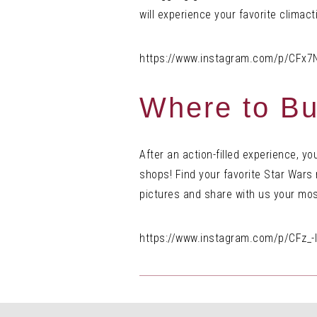
will experience your favorite climac
https://www.instagram.com/p/CFx7
Where to Bu
After an action-filled experience, y
shops! Find your favorite Star War
pictures and share with us your mos
https://www.instagram.com/p/CFz_-