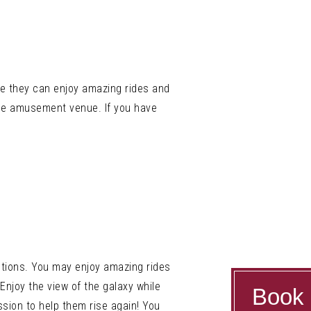
re they can enjoy amazing rides and
 the amusement venue. If you have
ctions. You may enjoy amazing rides
Enjoy the view of the galaxy while
Book
sion to help them rise again! You