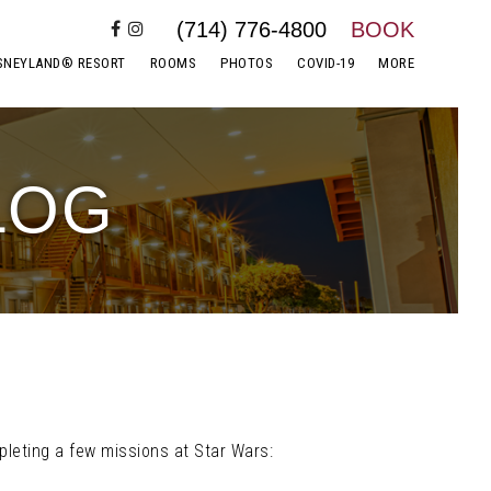
(714) 776-4800
BOOK
SNEYLAND® RESORT
ROOMS
PHOTOS
COVID-19
MORE
LOG
pleting a few missions at Star Wars: