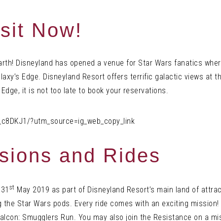
sit Now!
earth! Disneyland has opened a venue for Star Wars fanatics whe
alaxy’s Edge. Disneyland Resort offers terrific galactic views at
 Edge, it is not too late to book your reservations.
_c8DKJ1/?utm_source=ig_web_copy_link
ssions and Rides
st
 31
May 2019 as part of Disneyland Resort’s main land of attra
 the Star Wars pods. Every ride comes with an exciting mission! 
alcon: Smugglers Run. You may also join the Resistance on a mis