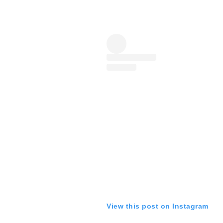
View this post on Instagram