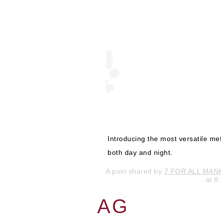
Introducing the most versatile me
both day and night.
A post shared by
7 FOR ALL MAN
at 
AG