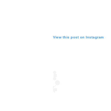
View this post on Instagram