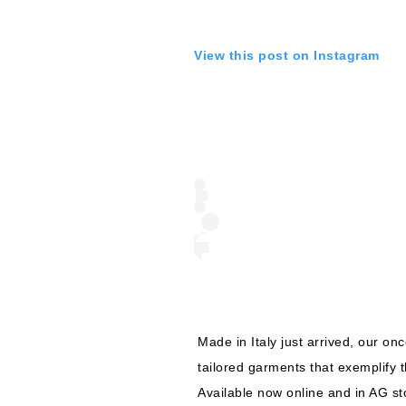
View this post on Instagram
Made in Italy just arrived, our on
tailored garments that exemplify th
Available now online and in AG sto