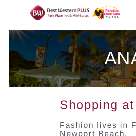
Skip
To
Content
AN
Shopping at
Fashion lives in 
Newport Beach.