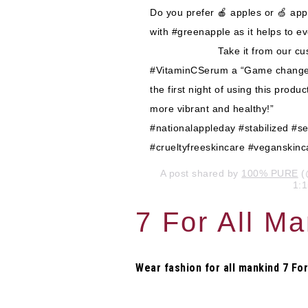
Do you prefer 🍎 apples or 🍏 ap
with #greenapple as it helps to
⠀⠀⠀⠀⠀⠀⠀⠀⠀ Take it from our cust
#VitaminCSerum a “Game changer. 
the first night of using this produ
more vibrant and healthy!”⠀⠀
#nationalappleday #stabilized #
#crueltyfreeskincare #veganskinc
A post shared by
100% PURE
(
1:
7 For All M
Wear fashion for all mankind 7 For