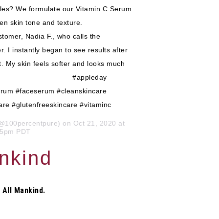
ples? We formulate our Vitamin C Serum
 even skin tone and texture. ⠀⠀⠀⠀⠀⠀⠀⠀⠀
omer, Nadia F., who calls the
I instantly began to see results after
ct. My skin feels softer and looks much
⠀⠀⠀⠀⠀⠀⠀ ⠀⠀⠀⠀⠀⠀⠀⠀⠀ #appleday
serum #faceserum #cleanskincare
are #glutenfreeskincare #vitaminc
@100percentpure) on Oct 21, 2020 at
15pm PDT
ankind
 All Mankind.