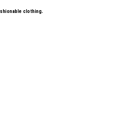
shionable clothing.