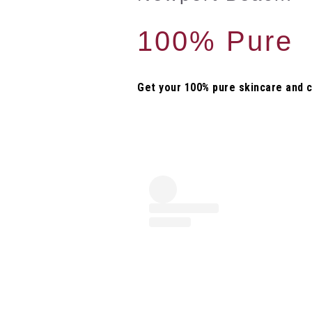
100% Pure
Get your 100% pure skincare and 