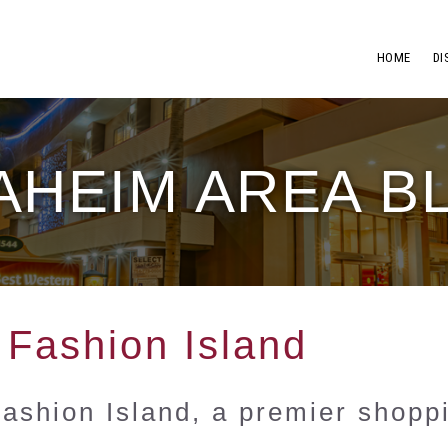
HOME
DI
AHEIM AREA B
 Fashion Island
Fashion Island, a premier shopp