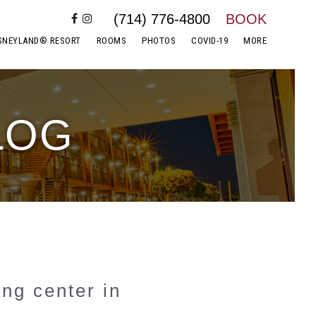
(714) 776-4800
BOOK
SNEYLAND® RESORT
ROOMS
PHOTOS
COVID-19
MORE
LOG
ing center in