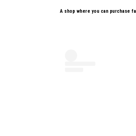
A shop where you can purchase fa