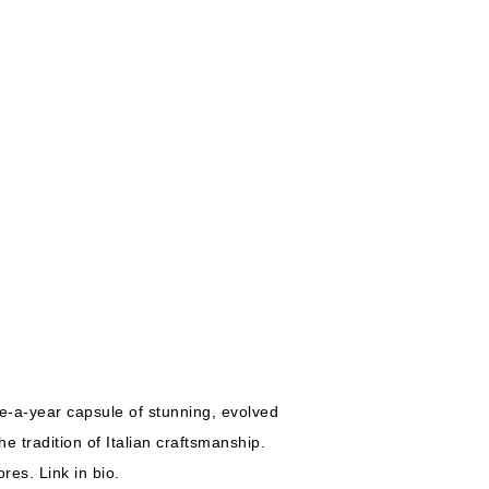
ce-a-year capsule of stunning, evolved
e tradition of Italian craftsmanship.
res. Link in bio.