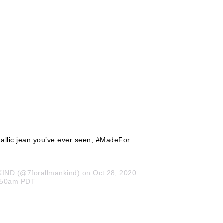
tallic jean you’ve ever seen, #MadeFor
KIND
(@7forallmankind) on Oct 28, 2020
8:50am PDT