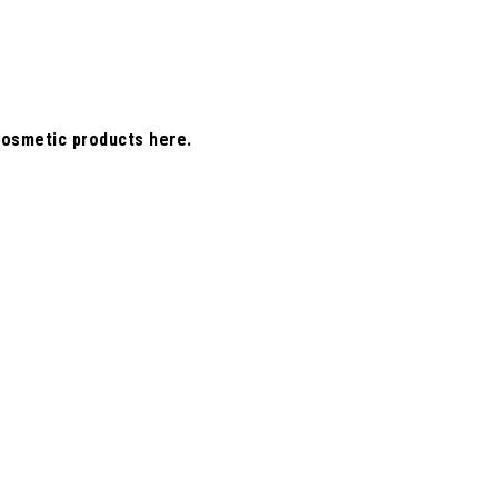
cosmetic products here.