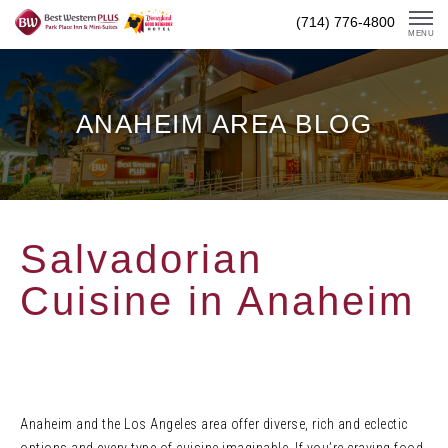
Skip
(714) 776-4800
To
MENU
Content
ANAHEIM AREA BLOG
Salvadorian
Cuisine in Anaheim
Anaheim and the Los Angeles area offer diverse, rich and eclectic