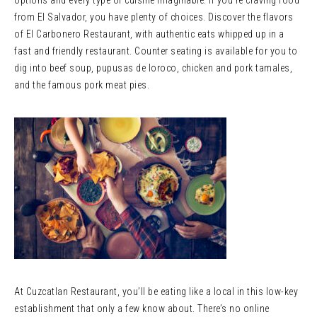
options and every type of cuisine imaginable. If you’re craving food
from El Salvador, you have plenty of choices. Discover the flavors
of El Carbonero Restaurant, with authentic eats whipped up in a
fast and friendly restaurant. Counter seating is available for you to
dig into beef soup, pupusas de loroco, chicken and pork tamales,
and the famous pork meat pies.
At Cuzcatlan Restaurant, you’ll be eating like a local in this low-key
establishment that only a few know about. There’s no online