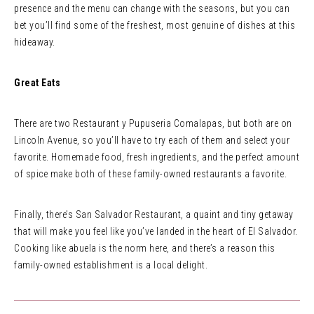
presence and the menu can change with the seasons, but you can
bet you’ll find some of the freshest, most genuine of dishes at this
hideaway.
Great Eats
There are two Restaurant y Pupuseria Comalapas, but both are on
Lincoln Avenue, so you’ll have to try each of them and select your
favorite. Homemade food, fresh ingredients, and the perfect amount
of spice make both of these family-owned restaurants a favorite.
Finally, there’s San Salvador Restaurant, a quaint and tiny getaway
that will make you feel like you’ve landed in the heart of El Salvador.
Cooking like abuela is the norm here, and there’s a reason this
family-owned establishment is a local delight.