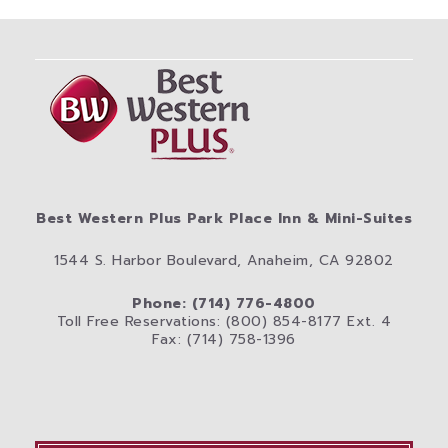
Best Western Plus Park Place Inn & Mini-Suites
1544 S. Harbor Boulevard, Anaheim, CA 92802
Phone: (714) 776-4800
Toll Free Reservations: (800) 854-8177 Ext. 4
Fax: (714) 758-1396