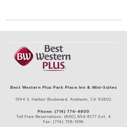
Best Western Plus Park Place Inn & Mini-Suites
1544 S. Harbor Boulevard, Anaheim, CA 92802
Phone: (714) 776-4800
Toll Free Reservations: (800) 854-8177 Ext. 4
Fax: (714) 758-1396