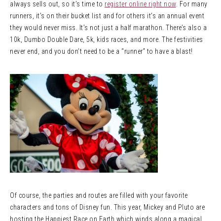
always sells out, so it’s time to
register online right now
. For many
runners, it’s on their bucket list and for others it’s an annual event
they would never miss. It’s not just a half marathon. There’s also a
10k, Dumbo Double Dare, 5k, kids races, and more. The festivities
never end, and you don’t need to be a “runner” to have a blast!
Of course, the parties and routes are filled with your favorite
characters and tons of Disney fun. This year, Mickey and Pluto are
hosting the Happiest Race on Earth which winds along a magical