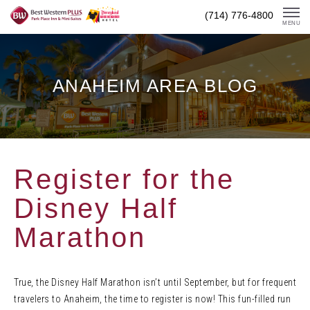
Skip
(714) 776-4800
To
MENU
Content
ANAHEIM AREA BLOG
Register for the
Disney Half
Marathon
True, the Disney Half Marathon isn’t until September, but for frequent
travelers to Anaheim, the time to register is now! This fun-filled run