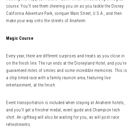
course. You’ll see them cheering you on as you tackle the Disney
California Adventure Park, conquer Main Street, U.S.A., and then
make your way onto the streets of Anaheim.
Magic Course
Every year, there are different surprises and treats as you close in
on the finish line. The run ends at the Disneyland Hotel, and you’re
guaranteed miles of smiles and some incredible memories. This is
a chip timed race with a family reunion area, featuring live
entertainment, at the finish.
Event transportation is included when staying at Anaheim hotels,
and you’ll get a finisher medal, event guide and Champion tech
shirt. An igiftbag will also be waiting for you, as will post-race
refreshments.