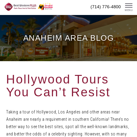
Skip
(714) 776-4800
To
MENU
Content
ANAHEIM AREA BLOG
Hollywood Tours
You Can’t Resist
Taking a tour of Hollywood, Los Angeles and other areas near
Anaheim are nearly a requirement in southern California! There’s no
better way to see the best sites, spot all the well-known landmarks,
and better the odds of a celebrity sighting. However, with so many