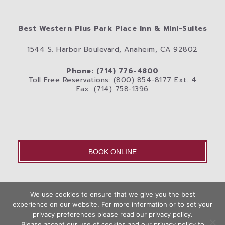
Best Western Plus Park Place Inn & Mini-Suites
1544 S. Harbor Boulevard, Anaheim, CA 92802
Phone: (714) 776-4800
Toll Free Reservations: (800) 854-8177 Ext. 4
Fax: (714) 758-1396
BOOK ONLINE
OLD – Home
We use cookies to ensure that we give you the best
Disneyland® Resort
Rooms
Photos
experience on our website. For more information or to set your
Book
privacy preferences please read our privacy policy.
City
Anaheim Area Blog
Privacy Policy
Contact Us
Now
Please accept our use of cookies and our privacy policy to