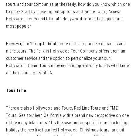
tours and tour companies at the ready, how do you know which one
to pick? Start by checking out options at Starline Tours, Access
Hollywood Tours and Ultimate Hollywood Tours, the biggest and
most popular.
However, don’t forget about some of the boutique companies and
niche tours. The Felix in Hollywood Tour Company offers premium
customer service and the option to personalize your tour.
Hollywood Dream Tours is owned and operated by locals who know
all the ins and outs of LA.
Tour Time
There are also Hollywoodland Tours, Red Line Tours and TMZ
Tours. See southern California with a brand new perspective on one
of the many bike tours. ‘Tis the season for special tours, including
holiday themes like haunted Hollywood, Christmas tours, and pit