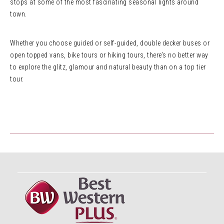
stops at some of the most fascinating seasonal lights around
town.
Whether you choose guided or self-guided, double decker buses or
open topped vans, bike tours or hiking tours, there’s no better way
to explore the glitz, glamour and natural beauty than on a top tier
tour.