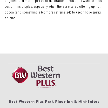
brightest and most spirited of decorations. You don’t want to miss
out on this display, especially when there are cafes offering up hot
cocoa (and something a bit more caffeinated) to keep those spirits
shining.
Best Western Plus Park Place Inn & Mini-Suites