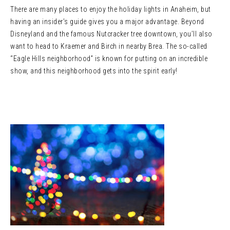
There are many places to enjoy the holiday lights in Anaheim, but
having an insider’s guide gives you a major advantage. Beyond
Disneyland and the famous Nutcracker tree downtown, you’ll also
want to head to Kraemer and Birch in nearby Brea. The so-called
“Eagle Hills neighborhood” is known for putting on an incredible
show, and this neighborhood gets into the spirit early!