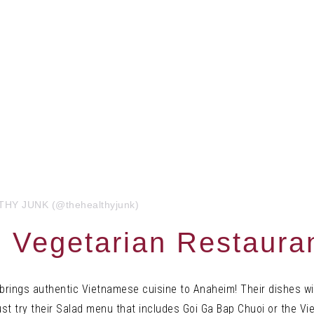
LTHY JUNK (@thehealthyjunk)
 Vegetarian Restaura
rings authentic Vietnamese cuisine to Anaheim! Their dishes wil
t try their
Salad menu that includes Goi Ga Bap Chuoi or the V