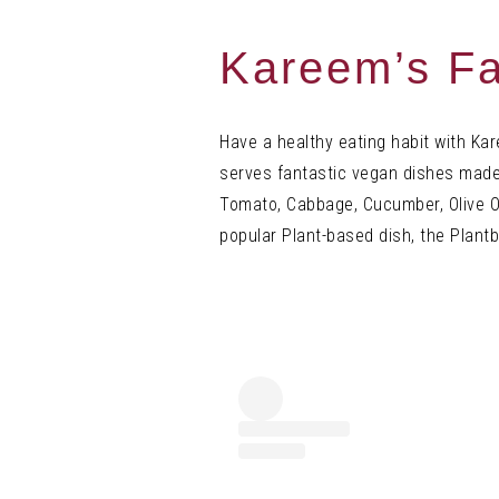
Kareem’s F
a
Have a healthy eating habit with Kar
serves fantastic vegan dishes mad
Tomato, Cabbage, Cucumber, Olive Oi
popular Plant-based dish, the Plant