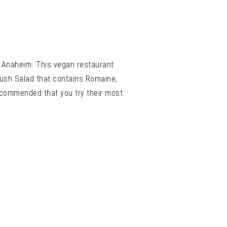
in Anaheim. This vegan restaurant
oush Salad that contains
Romaine,
recommended that you try their most