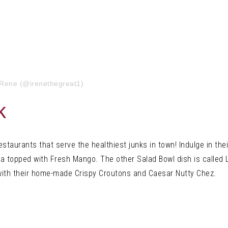
iRene (@irenethegreat1)
k
restaurants tha
t serve the healthiest junks in town! Indulge in the
a topped with Fresh Mango. The other Salad Bowl dish is called 
ith
their home-made Crispy Croutons and Caesar Nutty Chez.