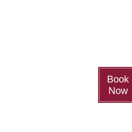
Book
Now