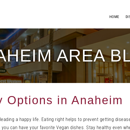
HOME
DI
AHEIM AREA B
y Options in Anaheim
 leading
a happy life. Eating right helps t
o prevent getting diseas
you can have your favorite Vegan dishes. Stay healthy even whe