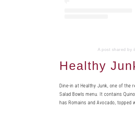
A post shared by 
Healthy Jun
Dine-in at Healthy Junk, one of the 
Salad Bowls menu. It contains Quino
has Romains and Avocado, topped w