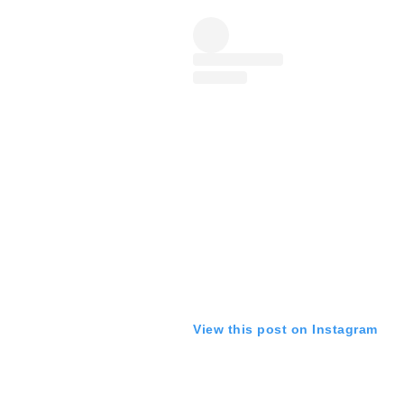
View this post on Instagram