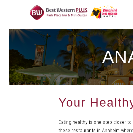
Skip
To
Content
AN
Your Health
Eating healthy is one step closer
to
these restaurants in Anaheim where 