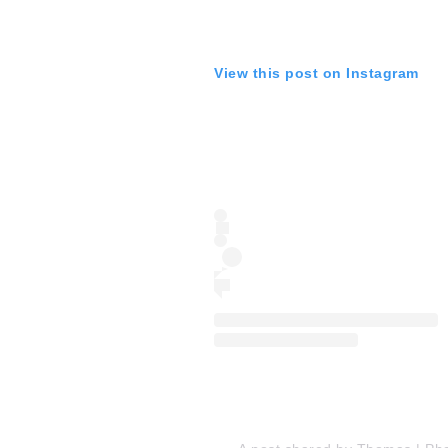
View this post on Instagram