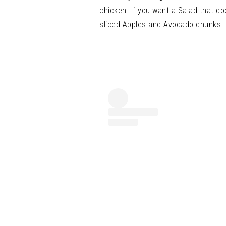
chicken.
If you want a Salad that do
sliced Apples and Avocado c
hunks.