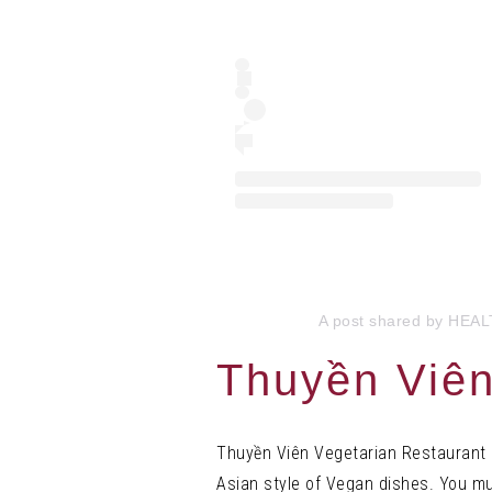
A post shared by HEA
Thuyền Viên
Thuyền Viên Vegetarian Restaurant b
Asian style of Vegan dishes. You mus