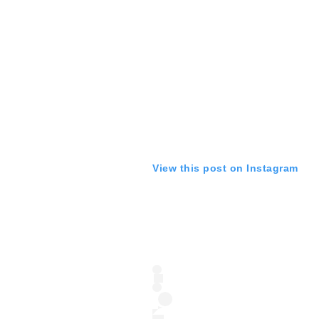
View this post on Instagram