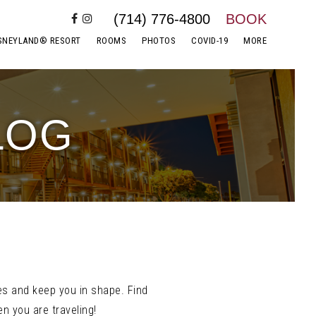
(714) 776-4800
BOOK
SNEYLAND® RESORT
ROOMS
PHOTOS
COVID-19
MORE
LOG
es and keep you in shape. Find
n you are traveling!