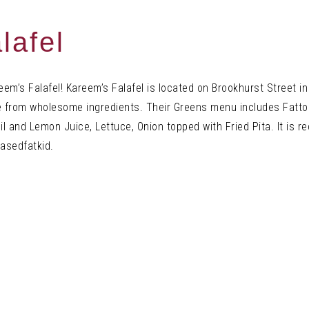
lafel
eem’s Falafel! Kareem’s Falafel is located on Brookhurst Street 
e from
wholesome
ingredients. Their Greens menu includes Fatt
l and Lemon Juice, Lettuce, Onion topped with Fried Pita. It is 
basedfatkid.