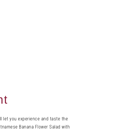
nt
l let you experience and
taste the
ietnamese Banana Flower Salad with