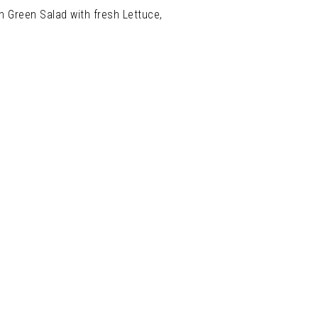
n Green Salad with fresh Lettuce,