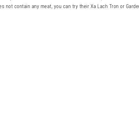
es not contain any meat, you can try their Xa Lach Tron or Garde