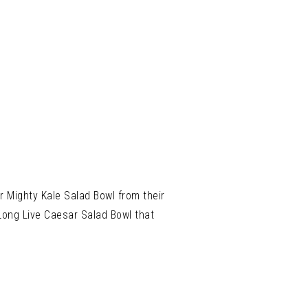
ir Mighty Kale Salad Bowl from their
Long Live Caesar Salad Bowl that