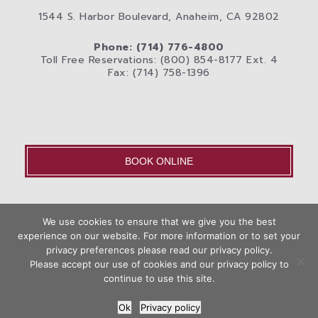
1544 S. Harbor Boulevard, Anaheim, CA 92802
Phone: (714) 776-4800
Toll Free Reservations: (800) 854-8177 Ext. 4
Fax: (714) 758-1396
BOOK ONLINE
OLD – Home
We use cookies to ensure that we give you the best
Disneyland® Resort
Rooms
Photos
experience on our website. For more information or to set your
Book
privacy preferences please read our privacy policy.
City
Anaheim Area Blog
Privacy Policy
Contact Us
Now
Please accept our use of cookies and our privacy policy to
Hotel Web Design
by Top Suite
continue to use this site.
Ok
Privacy policy