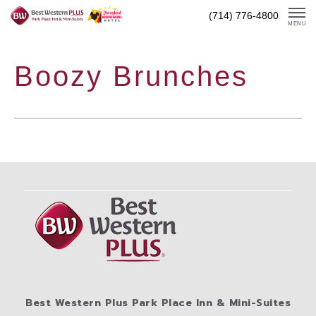
Skip
(714) 776-4800
To
MENU
Content
Boozy Brunches
Best Western Plus Park Place Inn & Mini-Suites