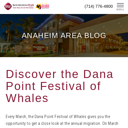
Skip
(714) 776-4800
To
MENU
Content
ANAHEIM AREA BLOG
Discover the Dana
Point Festival of
Whales
Every March, the Dana Point Festival of Whales gives you the
opportunity to get a close look at the annual migration. On March