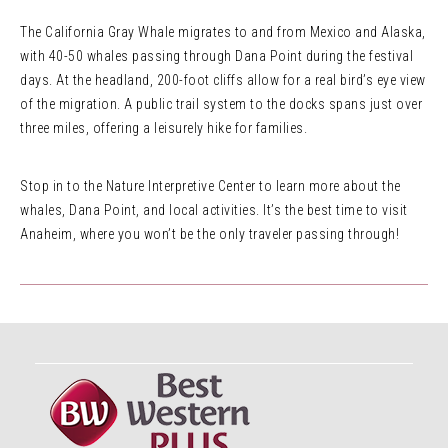
The California Gray Whale migrates to and from Mexico and Alaska,
with 40-50 whales passing through Dana Point during the festival
days. At the headland, 200-foot cliffs allow for a real bird’s eye view
of the migration. A public trail system to the docks spans just over
three miles, offering a leisurely hike for families.
Stop in to the Nature Interpretive Center to learn more about the
whales, Dana Point, and local activities. It’s the best time to visit
Anaheim, where you won’t be the only traveler passing through!