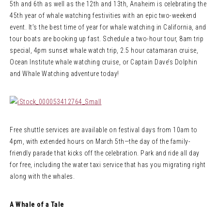
5th and 6th as well as the 12th and 13th, Anaheim is celebrating the
45th year of whale watching festivities with an epic two-weekend
event. It’s the best time of year for whale watching in California, and
tour boats are booking up fast. Schedule a two-hour tour, 8am trip
special, 4pm sunset whale watch trip, 2.5 hour catamaran cruise,
Ocean Institute whale watching cruise, or Captain Dave’s Dolphin
and Whale Watching adventure today!
Free shuttle services are available on festival days from 10am to
4pm, with extended hours on March 5th—the day of the family-
friendly parade that kicks off the celebration. Park and ride all day
for free, including the water taxi service that has you migrating right
along with the whales.
A Whale of a Tale