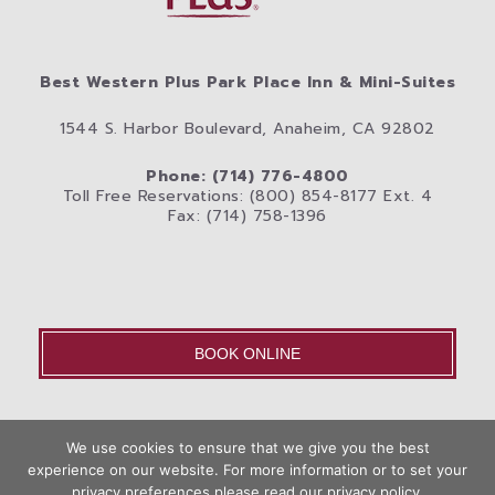
Best Western Plus Park Place Inn & Mini-Suites
1544 S. Harbor Boulevard, Anaheim, CA 92802
Phone: (714) 776-4800
Toll Free Reservations: (800) 854-8177 Ext. 4
Fax: (714) 758-1396
BOOK ONLINE
OLD – Home
We use cookies to ensure that we give you the best
Disneyland® Resort
Rooms
Photos
experience on our website. For more information or to set your
Book
privacy preferences please read our privacy policy.