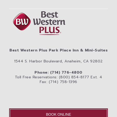
Best Western Plus Park Place Inn & Mini-Suites
1544 S. Harbor Boulevard, Anaheim, CA 92802
Phone: (714) 776-4800
Toll Free Reservations: (800) 854-8177 Ext. 4
Fax: (714) 758-1396
BOOK ONLINE