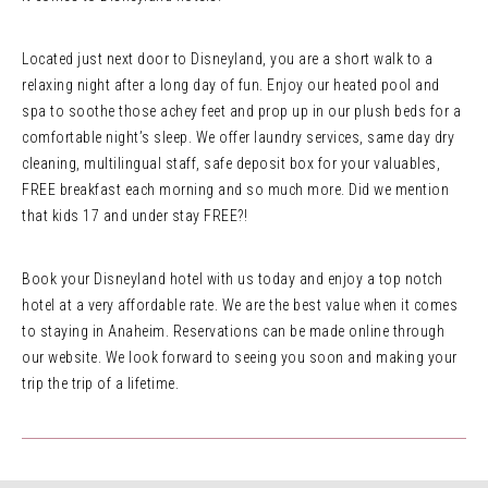
Located just next door to Disneyland, you are a short walk to a
relaxing night after a long day of fun. Enjoy our heated pool and
spa to soothe those achey feet and prop up in our plush beds for a
comfortable night’s sleep. We offer laundry services, same day dry
cleaning, multilingual staff, safe deposit box for your valuables,
FREE breakfast each morning and so much more. Did we mention
that kids 17 and under stay FREE?!
Book your Disneyland hotel with us today and enjoy a top notch
hotel at a very affordable rate. We are the best value when it comes
to staying in Anaheim. Reservations can be made online through
our website. We look forward to seeing you soon and making your
trip the trip of a lifetime.