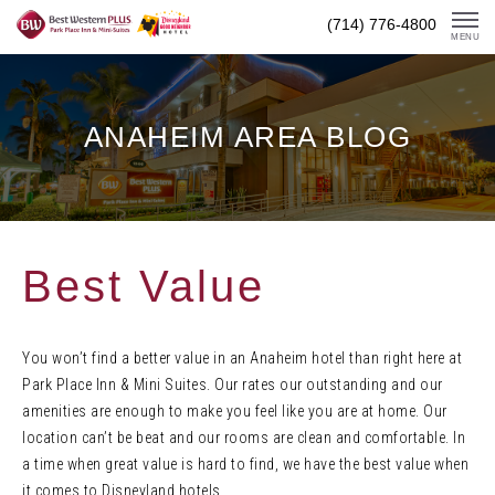
Skip
(714) 776-4800
To
MENU
Content
ANAHEIM AREA BLOG
Best Value
You won’t find a better value in an Anaheim hotel than right here at
Park Place Inn & Mini Suites. Our rates our outstanding and our
amenities are enough to make you feel like you are at home. Our
location can’t be beat and our rooms are clean and comfortable. In
a time when great value is hard to find, we have the best value when
it comes to Disneyland hotels.