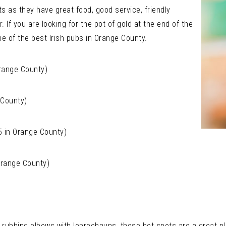
s as they have great food, good service, friendly
. If you are looking for the pot of gold at the end of the
ne of the best Irish pubs in Orange County.
Orange County)
 County)
 5 in Orange County)
 Orange County)
nto rubbing elbows with leprechauns, these hot spots are a great p