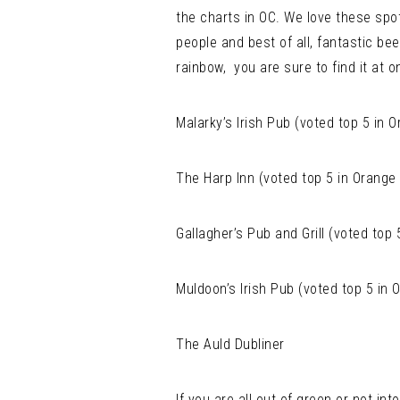
the charts in OC. We love these spot
people and best of all, fantastic beer
rainbow, you are sure to find it at o
Malarky’s Irish Pub (voted top 5 in 
The Harp Inn (voted top 5 in Orange
Gallagher’s Pub and Grill (voted top
Muldoon’s Irish Pub (voted top 5 in
The Auld Dubliner
If you are all out of green or not i