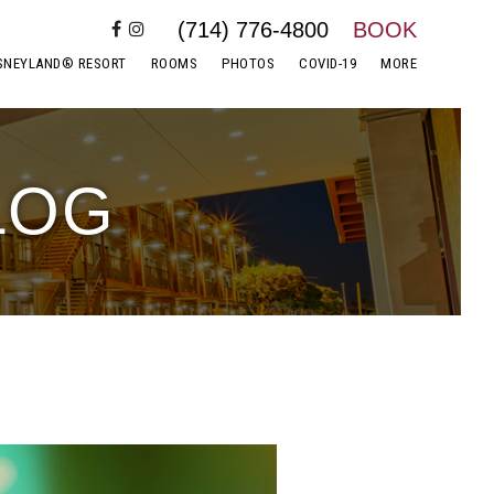
(714) 776-4800
BOOK
SNEYLAND® RESORT
ROOMS
PHOTOS
COVID-19
MORE
LOG