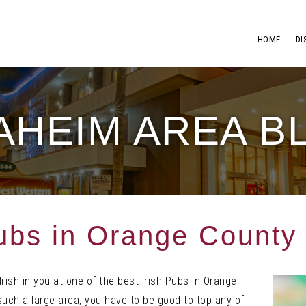
HOME
DI
AHEIM AREA B
Pubs in Orange County
Irish in you at one of the best Irish Pubs in Orange
such a large area, you have to be good to top any of