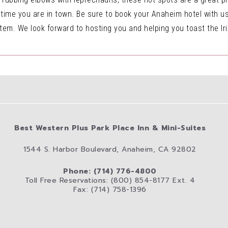
 time you are in town. Be sure to book your Anaheim hotel with 
tem. We look forward to hosting you and helping you toast the Iris
Best Western Plus Park Place Inn & Mini-Suites
1544 S. Harbor Boulevard, Anaheim, CA 92802
Phone: (714) 776-4800
Toll Free Reservations: (800) 854-8177 Ext. 4
Fax: (714) 758-1396