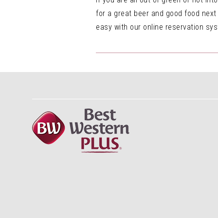
for a great beer and good food next
easy with our online reservation sys