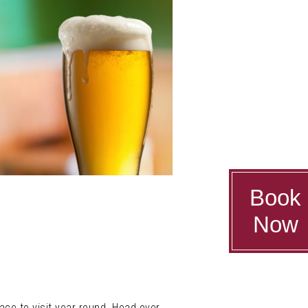
Book
Now
lace to visit year round. Head over