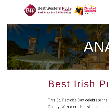
Skip
To
Content
AN
Best Irish 
This St. Patrick’s Day celebrate the 
County. With a number of places in 