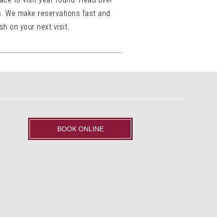
us. We make reservations fast and
h on your next visit.
BOOK ONLINE