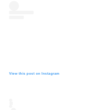
View this post on Instagram