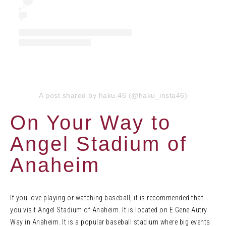
A post shared by haku.46 (@haku_insta46)
On Your Way to
Angel Stadium of
Anaheim
If you love playing or watching baseball, it is recommended that
you visit Angel Stadium of Anaheim. It is located on E Gene Autry
Way in Anaheim. It is a popular baseball stadium where big events