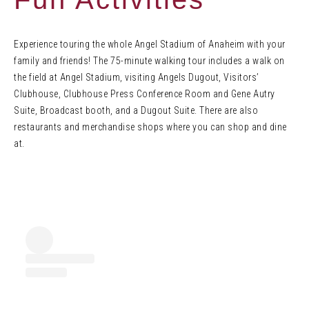
Experience touring the whole Angel Stadium of Anaheim with your
family and friends! The 75-minute walking tour includes a walk on
the field at Angel Stadium, visiting Angels Dugout, Visitors’
Clubhouse, Clubhouse Press Conference Room and Gene Autry
Suite, Broadcast booth, and a Dugout Suite. There are also
restaurants and merchandise shops where you can shop and dine
at.