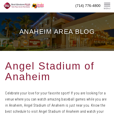
Skip
(714) 776-4800
To
MENU
Content
ANAHEIM AREA BLOG
Angel Stadium of
Anaheim
Celebrate your love for your favorite sport! If you are looking for a
venue where you can watch amazing baseball games while you are
in Anaheim, Angel Stadium of Anaheim is just near you. Know the
best schedule to visit Angel Stadium of Anaheim and watch your