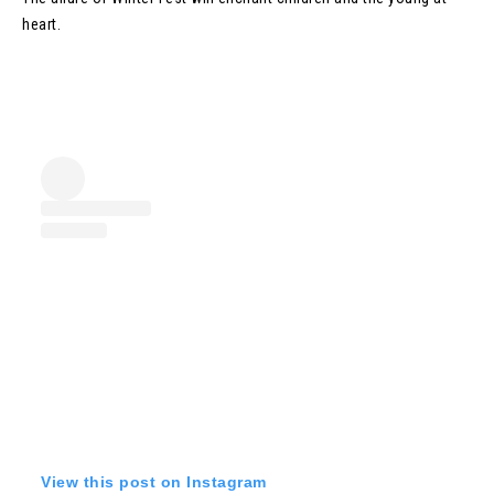
heart.
View this post on Instagram