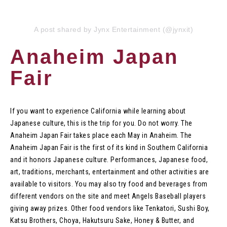
A post shared by Jynx Entertainment (@jynxit)
Anaheim Japan
Fair
If you want to experience California while learning about
Japanese culture, this is the trip for you. Do not worry. The
Anaheim Japan Fair takes place each May in Anaheim. The
Anaheim Japan Fair is the first of its kind in Southern California
and it honors Japanese culture. Performances, Japanese food,
art, traditions, merchants, entertainment and other activities are
available to visitors. You may also try food and beverages from
different vendors on the site and meet Angels Baseball players
giving away prizes. Other food vendors like Tenkatori, Sushi Boy,
Katsu Brothers, Choya, Hakutsuru Sake, Honey & Butter, and