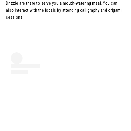
Drizzle are there to serve you a mouth-watering meal. You can
also interact with the locals by attending calligraphy and origami
sessions.