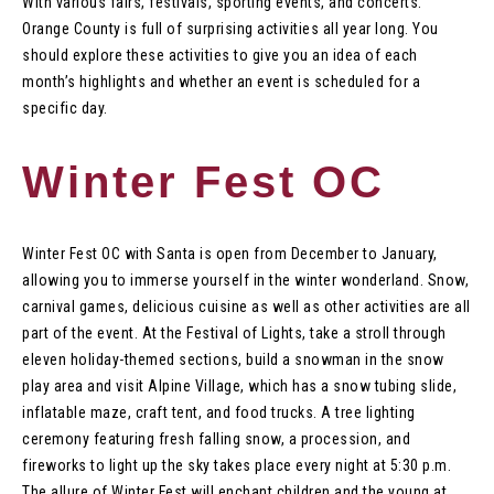
With various fairs, festivals, sporting events, and concerts.
Orange County is full of surprising activities all year long. You
should explore these activities to give you an idea of each
month’s highlights and whether an event is scheduled for a
specific day.
Winter Fest OC
Winter Fest OC with Santa is open from December to January,
allowing you to immerse yourself in the winter wonderland. Snow,
carnival games, delicious cuisine as well as other activities are all
part of the event. At the Festival of Lights, take a stroll through
eleven holiday-themed sections, build a snowman in the snow
play area and visit Alpine Village, which has a snow tubing slide,
inflatable maze, craft tent, and food trucks. A tree lighting
ceremony featuring fresh falling snow, a procession, and
fireworks to light up the sky takes place every night at 5:30 p.m.
The allure of Winter Fest will enchant children and the young at