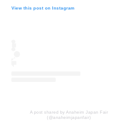
View this post on Instagram
A post shared by Anaheim Japan Fair
(@anaheimjapanfair)