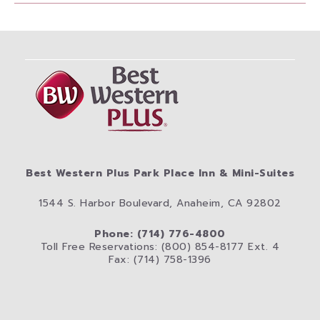
Best Western Plus Park Place Inn & Mini-Suites
1544 S. Harbor Boulevard, Anaheim, CA 92802
Phone: (714) 776-4800
Toll Free Reservations: (800) 854-8177 Ext. 4
Fax: (714) 758-1396