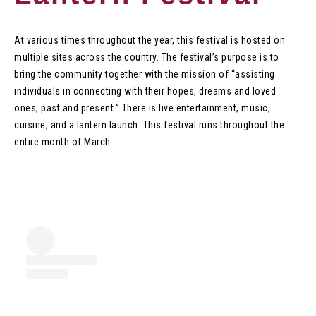
At various times throughout the year, this festival is hosted on
multiple sites across the country. The festival’s purpose is to
bring the community together with the mission of “assisting
individuals in connecting with their hopes, dreams and loved
ones, past and present.” There is live entertainment, music,
cuisine, and a lantern launch. This festival runs throughout the
entire month of March.