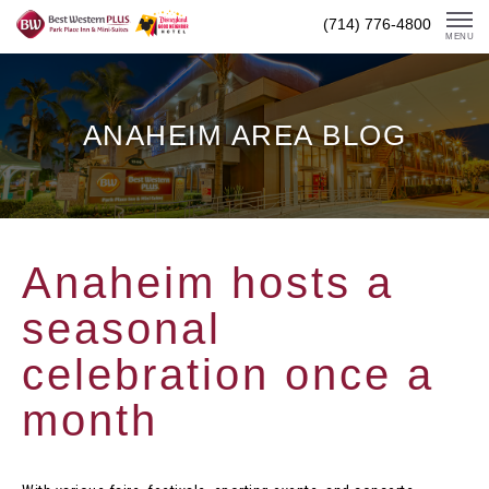
Skip
(714) 776-4800
To
MENU
Content
ANAHEIM AREA BLOG
Anaheim hosts a
seasonal
celebration once a
month