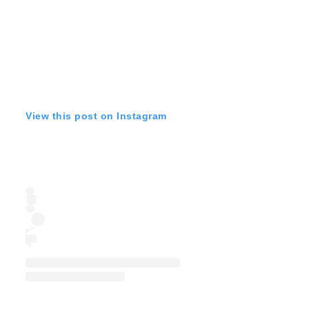
View this post on Instagram