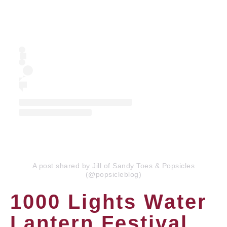
A post shared by Jill of Sandy Toes & Popsicles
(@popsicleblog)
1000 Lights Water
Lantern Festival