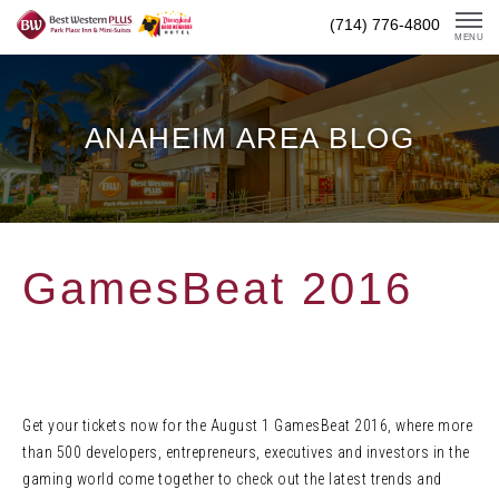
Skip
(714) 776-4800
To
MENU
Content
ANAHEIM AREA BLOG
GamesBeat 2016
Get your tickets now for the August 1 GamesBeat 2016, where more
than 500 developers, entrepreneurs, executives and investors in the
gaming world come together to check out the latest trends and