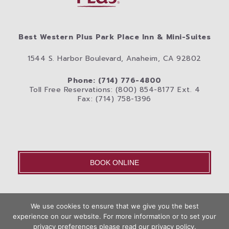
Best Western Plus Park Place Inn & Mini-Suites
1544 S. Harbor Boulevard, Anaheim, CA 92802
Phone: (714) 776-4800
Toll Free Reservations: (800) 854-8177 Ext. 4
Fax: (714) 758-1396
BOOK ONLINE
OLD – Home
We use cookies to ensure that we give you the best
Disneyland® Resort
Rooms
Photos
experience on our website. For more information or to set your
Book
privacy preferences please read our privacy policy.
City
Anaheim Area Blog
Privacy Policy
Contact Us