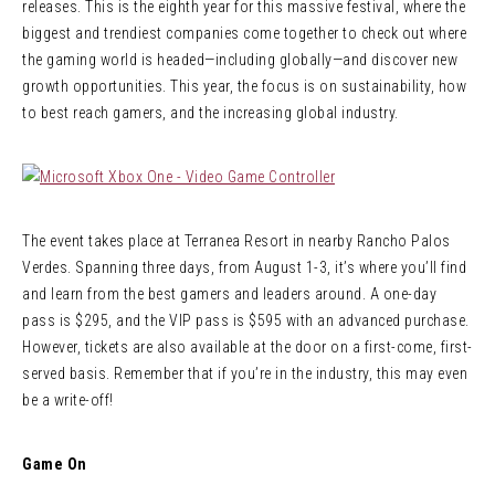
releases. This is the eighth year for this massive festival, where the
biggest and trendiest companies come together to check out where
the gaming world is headed—including globally—and discover new
growth opportunities. This year, the focus is on sustainability, how
to best reach gamers, and the increasing global industry.
The event takes place at Terranea Resort in nearby Rancho Palos
Verdes. Spanning three days, from August 1-3, it’s where you’ll find
and learn from the best gamers and leaders around. A one-day
pass is $295, and the VIP pass is $595 with an advanced purchase.
However, tickets are also available at the door on a first-come, first-
served basis. Remember that if you’re in the industry, this may even
be a write-off!
Game On