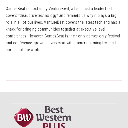
GamesBeat is hosted by VentureBeat, a tech media leader that
covers “disruptive technology” and reminds us why it plays a big
role in all of our lives. VentureBeat covers the latest tech and has a
knack for bringing communities together at executive-level
conferences. However, GamesBeat is their only games-only festival
and conference, growing every year with gamers coming from all
corners of the world.