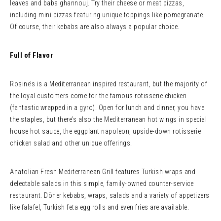
leaves and baba ghannouj. Try their cheese or meat pizzas,
including mini pizzas featuring unique toppings like pomegranate.
Of course, their kebabs are also always a popular choice.
Full of Flavor
Rosine’s is a Mediterranean inspired restaurant, but the majority of
the loyal customers come for the famous rotisserie chicken
(fantastic wrapped in a gyro). Open for lunch and dinner, you have
the staples, but there’s also the Mediterranean hot wings in special
house hot sauce, the eggplant napoleon, upside-down rotisserie
chicken salad and other unique offerings.
Anatolian Fresh Mediterranean Grill features Turkish wraps and
delectable salads in this simple, family-owned counter-service
restaurant. Döner kebabs, wraps, salads and a variety of appetizers
like falafel, Turkish feta egg rolls and even fries are available.