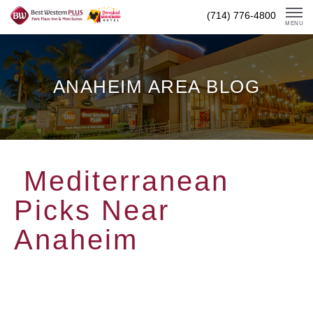
Skip
(714) 776-4800
To
MENU
Content
ANAHEIM AREA BLOG
Mediterranean
Picks Near
Anaheim