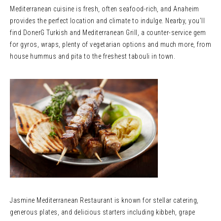
Mediterranean cuisine is fresh, often seafood-rich, and Anaheim
provides the perfect location and climate to indulge. Nearby, you’ll
find DonerG Turkish and Mediterranean Grill, a counter-service gem
for gyros, wraps, plenty of vegetarian options and much more, from
house hummus and pita to the freshest tabouli in town.
Jasmine Mediterranean Restaurant is known for stellar catering,
generous plates, and delicious starters including kibbeh, grape