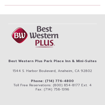
Best Western Plus Park Place Inn & Mini-Suites
1544 S. Harbor Boulevard, Anaheim, CA 92802
Phone: (714) 776-4800
Toll Free Reservations: (800) 854-8177 Ext. 4
Fax: (714) 758-1396