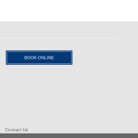
BOOK ONLINE
Contact Us