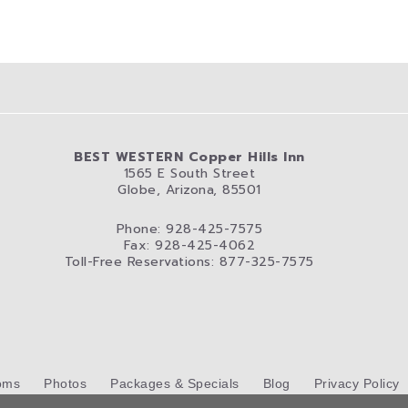
BEST WESTERN Copper Hills Inn
1565 E South Street
Globe, Arizona, 85501
Phone: 928-425-7575
Fax: 928-425-4062
Toll-Free Reservations: 877-325-7575
oms
Photos
Packages & Specials
Blog
Privacy Policy