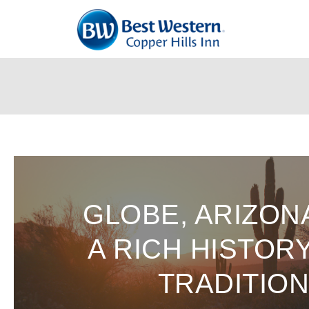
Skip
To
Content
GLOBE, ARIZON
A RICH HISTOR
TRADITIO