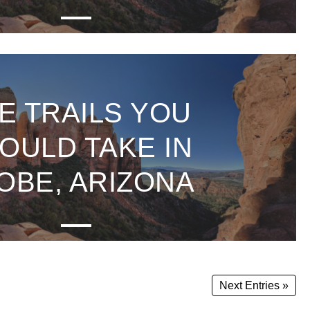
E TRAILS YOU
OULD TAKE IN
OBE, ARIZONA
Next Entries »