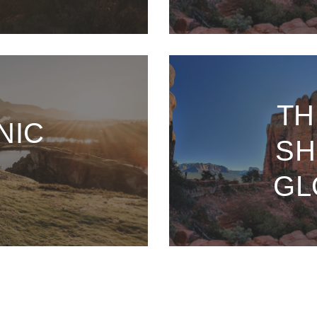
TH
NIC
SH
GL