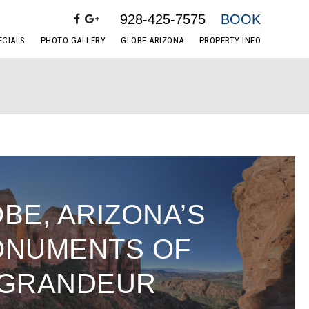
928-425-7575
BOOK
ECIALS
PHOTO GALLERY
GLOBE ARIZONA
PROPERTY INFO
BE, ARIZONA’S
NUMENTS OF
GRANDEUR