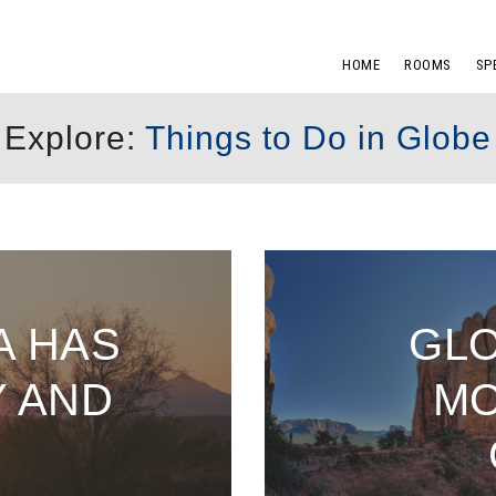
HOME
ROOMS
SP
Explore:
Things to Do in Globe
A HAS
GLO
Y AND
MO
N