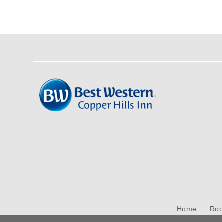
Home
Ro