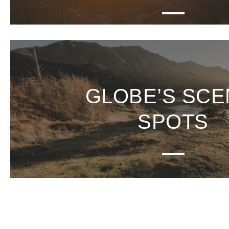
GLOBE’S SCE
SPOTS