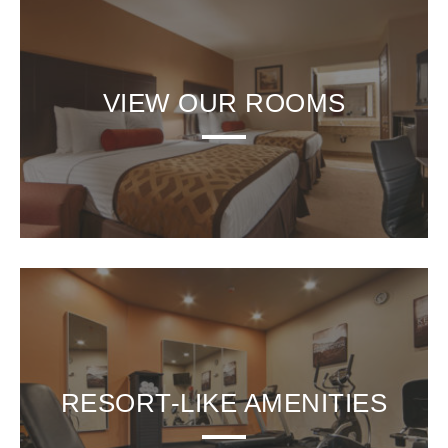
VIEW OUR ROOMS
RESORT-LIKE AMENITIES