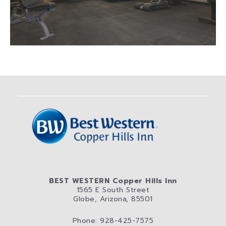
BEST WESTERN Copper Hills Inn
1565 E South Street
Globe, Arizona, 85501
Phone: 928-425-7575