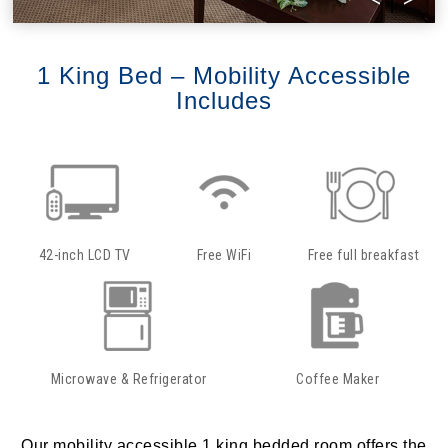
1 King Bed – Mobility Accessible
Includes
42-inch LCD TV
Free WiFi
Free full breakfast
Microwave & Refrigerator
Coffee Maker
Our mobility accessible 1 king bedded room offers the