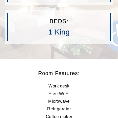
BEDS:
1 King
Room Features:
Work desk
Free Wi-Fi
Microwave
Refrigerator
Coffee maker