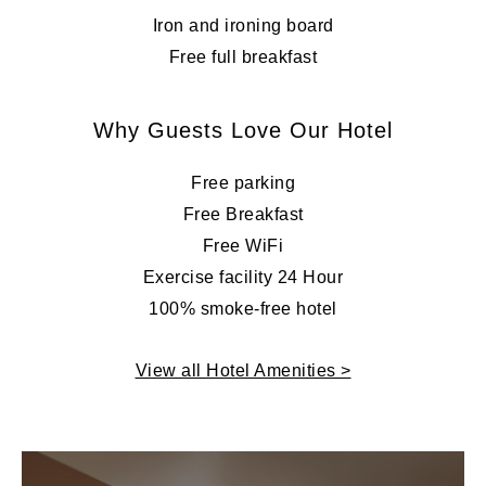
Iron and ironing board
Free full breakfast
Why Guests Love Our Hotel
Free parking
Free Breakfast
Free WiFi
Exercise facility 24 Hour
100% smoke-free hotel
View all Hotel Amenities >