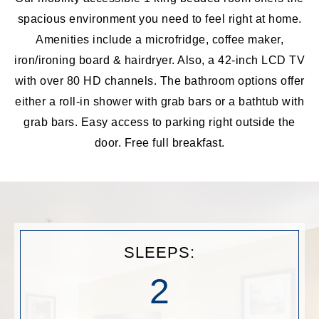
spacious environment you need to feel right at home.
Amenities include a microfridge, coffee maker,
iron/ironing board & hairdryer. Also, a 42-inch LCD TV
with over 80 HD channels. The bathroom options offer
either a roll-in shower with grab bars or a bathtub with
grab bars. Easy access to parking right outside the
door. Free full breakfast.
SLEEPS:
2