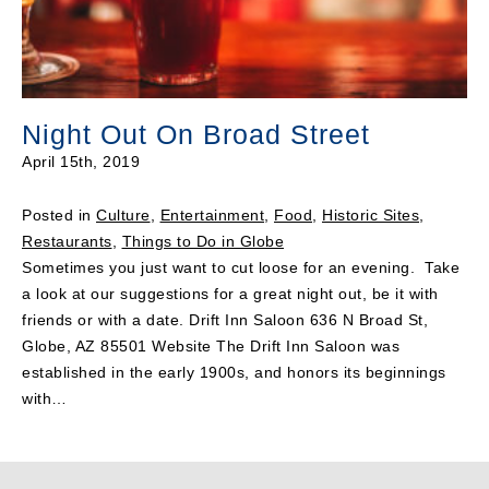
Night Out On Broad Street
April 15th, 2019
Posted in
Culture
,
Entertainment
,
Food
,
Historic Sites
,
Restaurants
,
Things to Do in Globe
Sometimes you just want to cut loose for an evening. Take
a look at our suggestions for a great night out, be it with
friends or with a date. Drift Inn Saloon 636 N Broad St,
Globe, AZ 85501 Website The Drift Inn Saloon was
established in the early 1900s, and honors its beginnings
with…