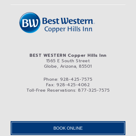
BEST WESTERN Copper Hills Inn
1565 E South Street
Globe, Arizona, 85501
Phone: 928-425-7575
Fax: 928-425-4062
Toll-Free Reservations: 877-325-7575
BOOK ONLINE