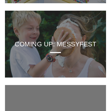
COMING UP: MESSYFEST