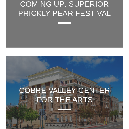
COMING UP: SUPERIOR
PRICKLY PEAR FESTIVAL
COBRE VALLEY CENTER
FOR THE ARTS