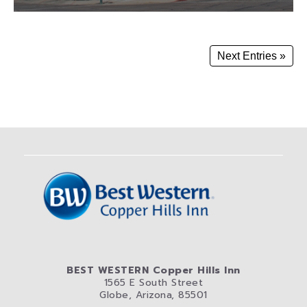
Next Entries »
BEST WESTERN Copper Hills Inn
1565 E South Street
Globe, Arizona, 85501