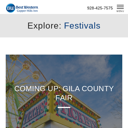
Skip
928-425-7575
To
MENU
Content
Explore:
Festivals
COMING UP: GILA COUNTY
FAIR