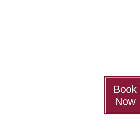
Book
Now