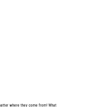
 matter where they come from! What