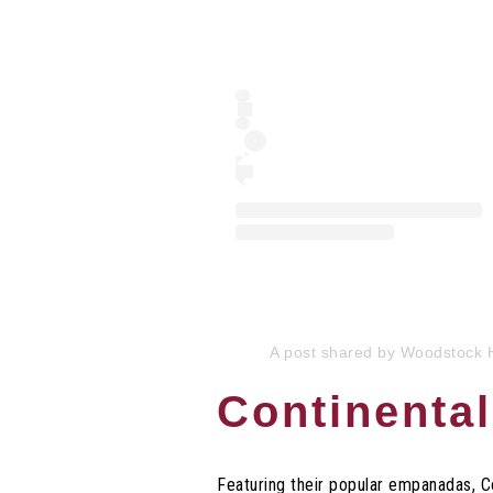
A post shared by Woodstock 
Continenta
Featuring their popular empanadas, 