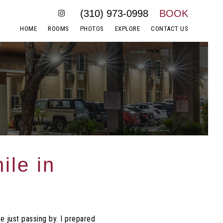
(310) 973-0998
BOOK
HOME
ROOMS
PHOTOS
EXPLORE
CONTACT US
ile in
e just passing by. I prepared