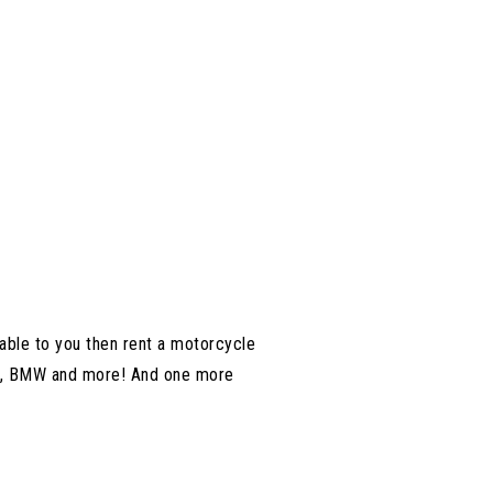
able to you then rent a motorcycle
nda, BMW and more! And one more