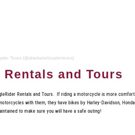
opter Tours (@alaskahelicoptertours)
 Rentals and Tours
agleRider Rentals and Tours.
If riding a motorcycle is more comfort
f motorcycles with them, they have bikes by Harley-Davidson, Ho
maintained to make sure you will have a safe outing!