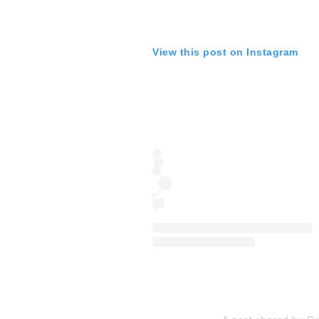
View this post on Instagram