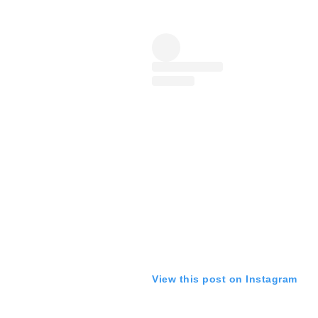
View this post on Instagram