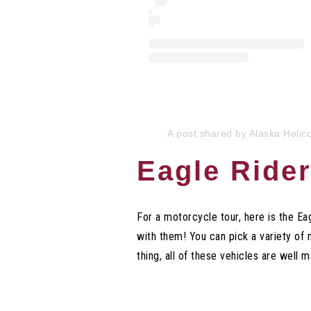
A post shared by Alaska Helic
Eagle Rider
For a motorcycle tour, here is the E
with them! You can pick a variety o
thing, all of these vehicles are well 