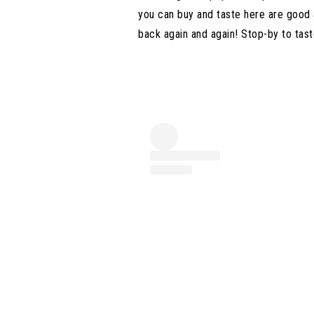
you can buy and taste here are good
back again and again! Stop-by to tast