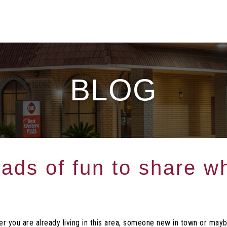
BLOG
ads of fun to share wh
r you are already living in this area, someone new in town or mayb