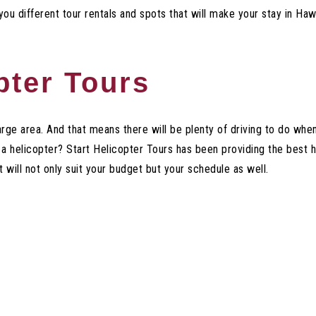
 you different tour rentals and spots that will make your stay in 
pter Tours
arge area. And that means there will be plenty of driving to do when
 a helicopter? Start Helicopter Tours has been providing the best 
 will not only suit your budget but your schedule as well.