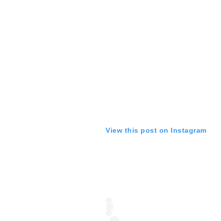
View this post on Instagram