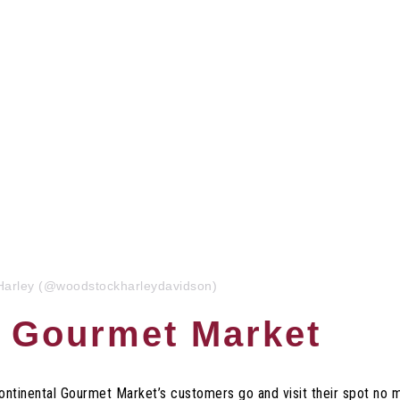
Harley (@woodstockharleydavidson)
l Gourmet Market
Continental Gourmet Market’s customers go and visit their spot no