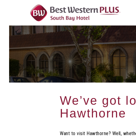
Skip
To
Content
We’ve got lo
Hawthorne
Want to visit Hawthorne? Well, whethe