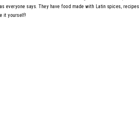
 as everyone says. They have food made with Latin spices, recipe
e it yourself!