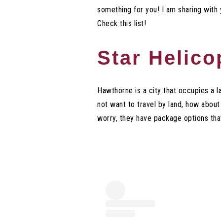
something for you! I am sharing with
Check this list!
Star Helico
Hawthorne is a city that occupies a l
not want to travel by land, how about
worry, they have package options that