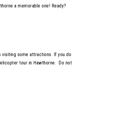
Hawthorne a memorable one! Ready?
 visiting some attractions. If you do
helicopter tour in Hawthorne. Do not