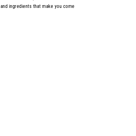
s and ingredients that make you come