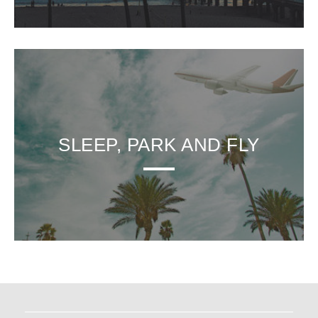
SLEEP, PARK AND FLY