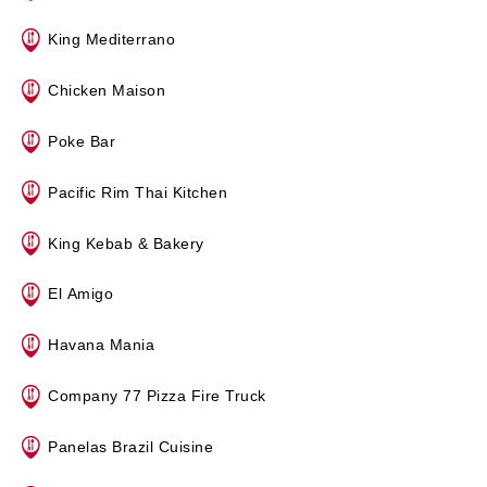
King Mediterrano
Chicken Maison
Poke Bar
Pacific Rim Thai Kitchen
King Kebab & Bakery
El Amigo
Havana Mania
Company 77 Pizza Fire Truck
Panelas Brazil Cuisine