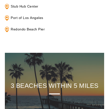
Stub Hub Center
Port of Los Angeles
Redondo Beach Pier
3 BEACHES WITHIN 5 MILES