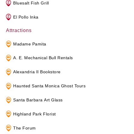
Bluesalt Fish Grill
El Pollo Inka
Attractions
Madame Pamita
A. E. Mechanical Bull Rentals
Alexandria II Bookstore
Haunted Santa Monica Ghost Tours
Santa Barbara Art Glass
Highland Park Florist
The Forum