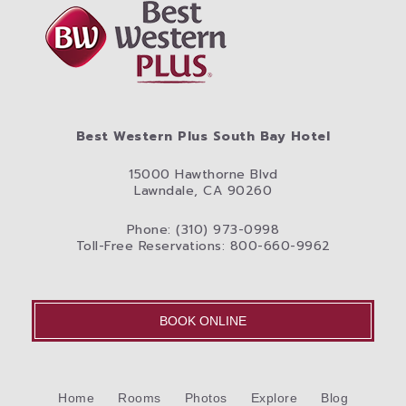
Best Western Plus South Bay Hotel
15000 Hawthorne Blvd
Lawndale, CA 90260
Phone: (310) 973-0998
Toll-Free Reservations: 800-660-9962
BOOK ONLINE
Home
Rooms
Photos
Explore
Blog