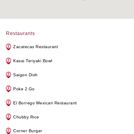
Restaurants
Zacatecas Restaurant
Kasai Teriyaki Bowl
Saigon Dish
Poke 2 Go
El Borrego Mexican Restaurant
Chubby Rice
Corner Burger