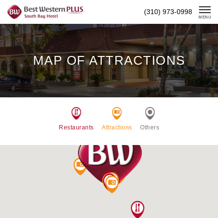
Skip
(310) 973-0998
To
MENU
Content
MAP OF ATTRACTIONS
Restaurants
Attractions
Others