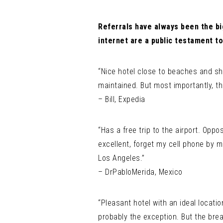
Referrals have always been the bi
internet are a public testament to
“Nice hotel close to beaches and sh
maintained. But most importantly, th
– Bill, Expedia
“Has a free trip to the airport. Oppo
excellent, forget my cell phone by m
Los Angeles.”
– DrPabloMerida, Mexico
“Pleasant hotel with an ideal locatio
probably the exception. But the brea