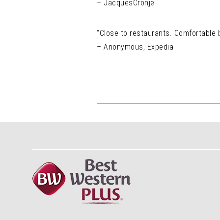
– JacquesCronje
“Close to restaurants. Comfortable b
– Anonymous, Expedia