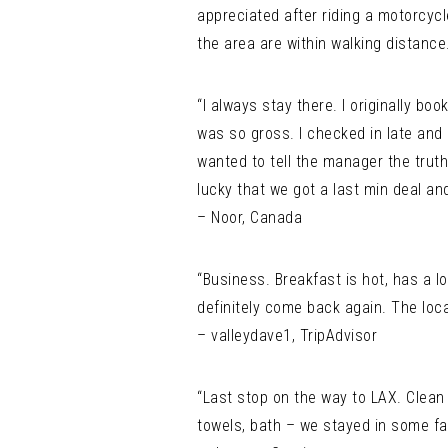
appreciated after riding a motorcycl
the area are within walking distance
“I always stay there. I originally b
was so gross. I checked in late and
wanted to tell the manager the truth
lucky that we got a last min deal an
– Noor, Canada
“Business. Breakfast is hot, has a lo
definitely come back again. The locat
– valleydave1, TripAdvisor
“Last stop on the way to LAX. Clean 
towels, bath – we stayed in some fa