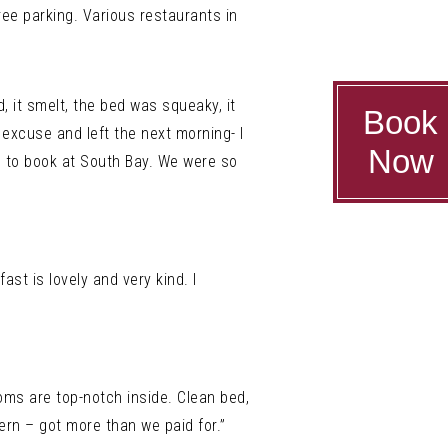
ree parking. Various restaurants in
, it smelt, the bed was squeaky, it
Book
excuse and left the next morning- I
Now
 – to book at South Bay. We were so
ast is lovely and very kind. I
ooms are top-notch inside. Clean bed,
rn – got more than we paid for.”