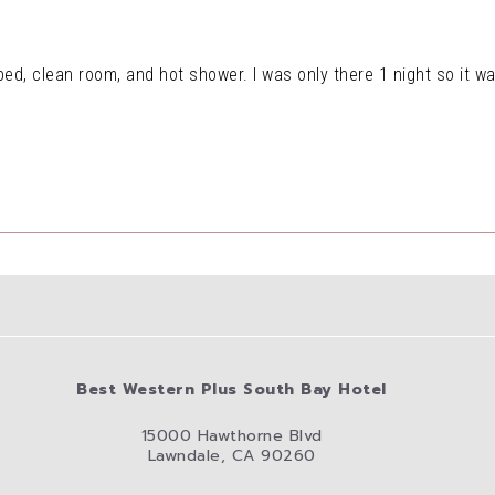
ed, clean room, and hot shower. I was only there 1 night so it was
Best Western Plus South Bay Hotel
15000 Hawthorne Blvd
Lawndale, CA 90260