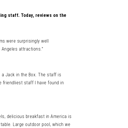
ing staff. Today, reviews on the
ms were surprisingly well
 Angeles attractions.”
 a Jack in the Box. The staff is
friendliest staff I have found in
ls, delicious breakfast in America is
rtable. Large outdoor pool, which we