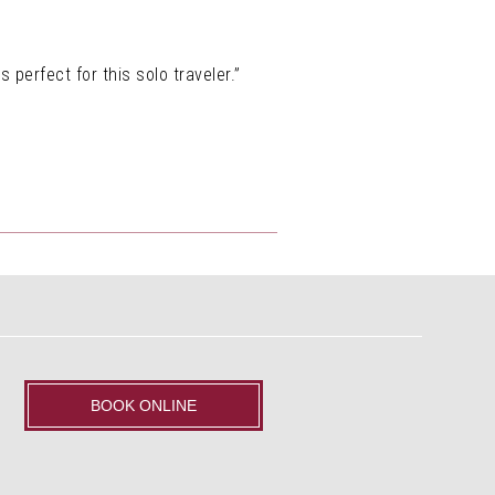
 perfect for this solo traveler.”
BOOK ONLINE