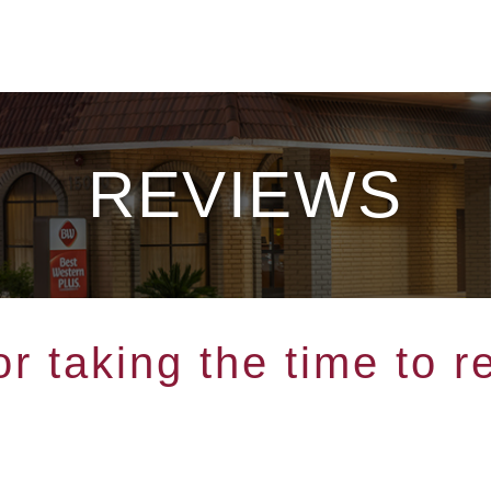
REVIEWS
r taking the time to r