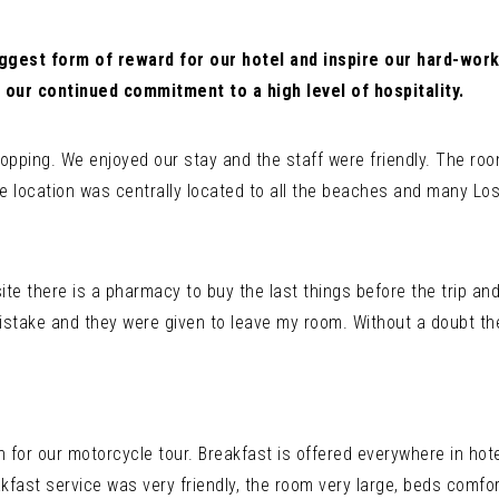
ggest form of reward for our hotel and inspire our hard-work
 our continued commitment to a high level of hospitality.
opping. We enjoyed our stay and the staff were friendly. The roo
e location was centrally located to all the beaches and many Los
site there is a pharmacy to buy the last things before the trip and
istake and they were given to leave my room. Without a doubt the 
n for our motorcycle tour. Breakfast is offered everywhere in hote
kfast service was very friendly, the room very large, beds comfo