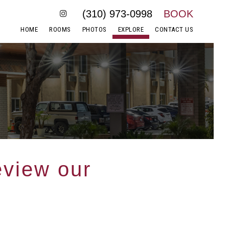
(310) 973-0998
BOOK
HOME
ROOMS
PHOTOS
EXPLORE
CONTACT US
eview our