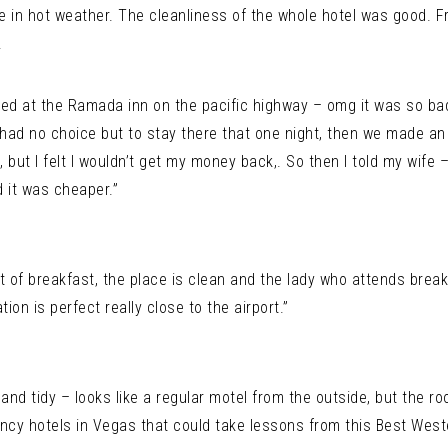
e in hot weather. The cleanliness of the whole hotel was good. F
.
ooked at the Ramada inn on the pacific highway – omg it was so bad
 had no choice but to stay there that one night, then we made an 
, but I felt I wouldn’t get my money back,. So then I told my wife
d it was cheaper.”
t of breakfast, the place is clean and the lady who attends breakf
ion is perfect really close to the airport.”
and tidy – looks like a regular motel from the outside, but the r
ncy hotels in Vegas that could take lessons from this Best Weste