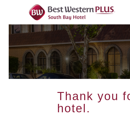
Skip
To
Content
Thank you fo
hotel.