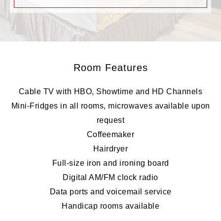
Room Features
Cable TV with HBO, Showtime and HD Channels
Mini-Fridges in all rooms, microwaves available upon
request
Coffeemaker
Hairdryer
Full-size iron and ironing board
Digital AM/FM clock radio
Data ports and voicemail service
Handicap rooms available