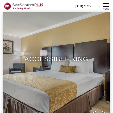
Skip
(310) 973-0998
To
MENU
Content
ACCESSIBLE KING