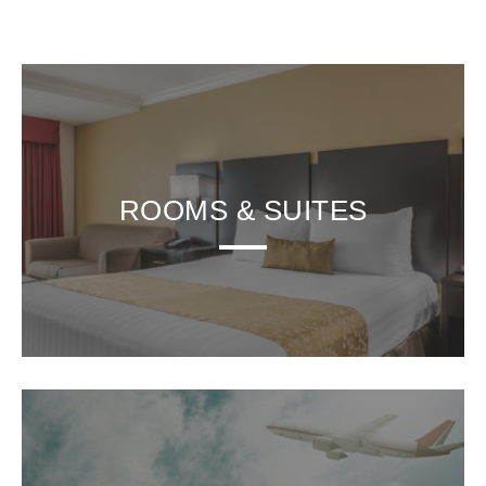
ROOMS & SUITES