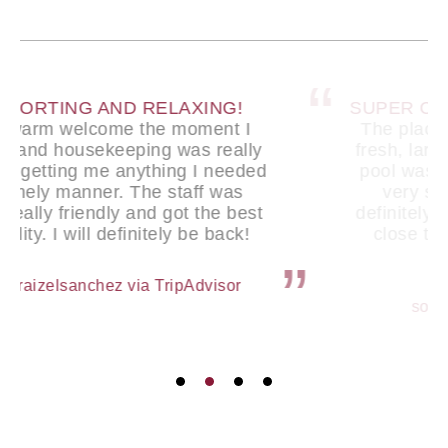
SUPER CLEAN AND COMFORTABLE
The place is super clean. It felt very
fresh, large bed and caring staff. The
pool was very nice and my stay was
very smooth and enjoyable. I’ll
definitely stay here again. Also super
close to the airport so that’s very
convenient.
sophiaddw via TripAdvisor