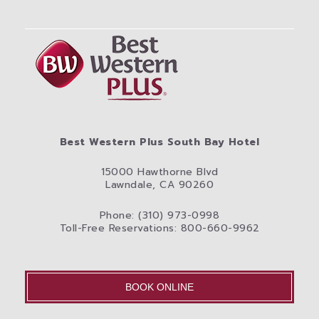
Best Western Plus South Bay Hotel
15000 Hawthorne Blvd
Lawndale, CA 90260
Phone: (310) 973-0998
Toll-Free Reservations: 800-660-9962
BOOK ONLINE