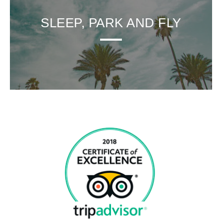
SLEEP, PARK AND FLY