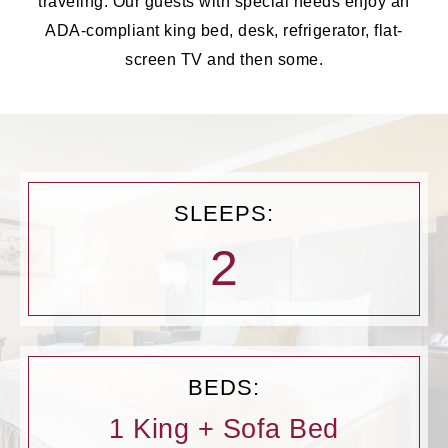
traveling. Our guests with special needs enjoy an
ADA-compliant king bed, desk, refrigerator, flat-
screen TV and then some.
SLEEPS:
2
BEDS:
1 King + Sofa Bed