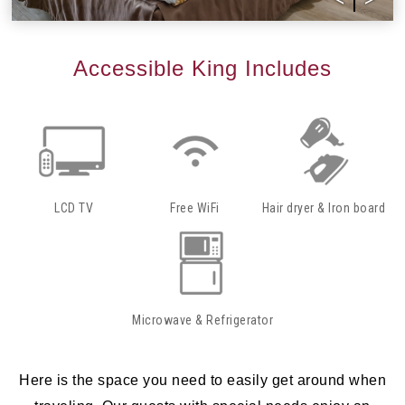
Accessible King Includes
LCD TV
Free WiFi
Hair dryer & Iron board
Microwave & Refrigerator
Here is the space you need to easily get around when