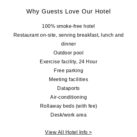
Why Guests Love Our Hotel
100% smoke-free hotel
Restaurant on-site, serving breakfast, lunch and
dinner
Outdoor pool
Exercise facility, 24 Hour
Free parking
Meeting facilities
Dataports
Air-conditioning
Rollaway beds (with fee)
Desk/work area
View All Hotel Info >