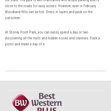
the state. The park is well-maintained with ample parking and is
close to the roads for easy access. However, even in February
Woodland Hills can be hot. Dress in layers and pack on the
sunscreen.
At Stoney Point Park, you can easily spend a day or two
discovering all the trails and hidden nooks and crannies. Pack a
picnic and make a day of it.