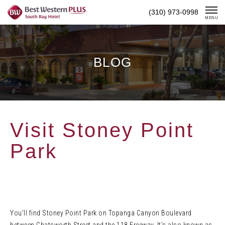
Skip
(310) 973-0998
To
MENU
Content
BLOG
Visit Stoney Point
Park
You’ll find Stoney Point Park on Topanga Canyon Boulevard