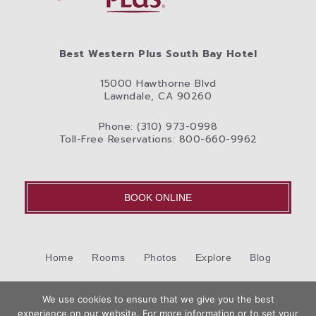
Best Western Plus South Bay Hotel
15000 Hawthorne Blvd
Lawndale, CA 90260
Phone: (310) 973-0998
Toll-Free Reservations: 800-660-9962
BOOK ONLINE
Home
Rooms
Photos
Explore
Blog
Cookie Policy (US)
Contact Us
We use cookies to ensure that we give you the best
©2026 Best Western International, Inc. All rights reserved.
experience on our website. For more information or to set your