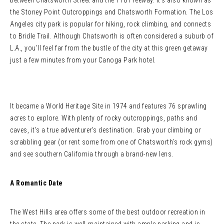
between Chatsworth Street and the 118 Freeway. It’s also known as
the Stoney Point Outcroppings and Chatsworth Formation. The Los
Angeles city park is popular for hiking, rock climbing, and connects
to Bridle Trail. Although Chatsworth is often considered a suburb of
L.A., you’ll feel far from the bustle of the city at this green getaway
just a few minutes from your Canoga Park hotel.
It became a World Heritage Site in 1974 and features 76 sprawling
acres to explore. With plenty of rocky outcroppings, paths and
caves, it’s a true adventurer’s destination. Grab your climbing or
scrabbling gear (or rent some from one of Chatsworth’s rock gyms)
and see southern California through a brand-new lens.
A Romantic Date
The West Hills area offers some of the best outdoor recreation in