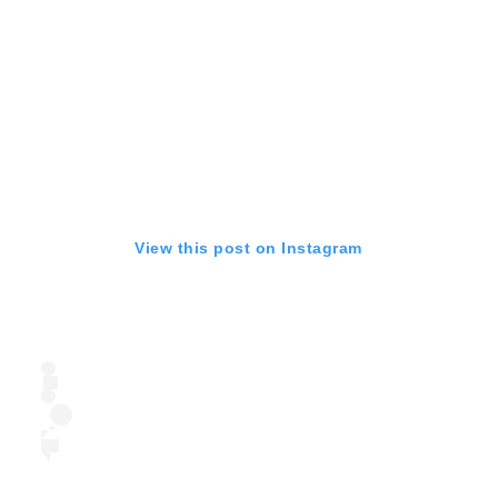
View this post on Instagram