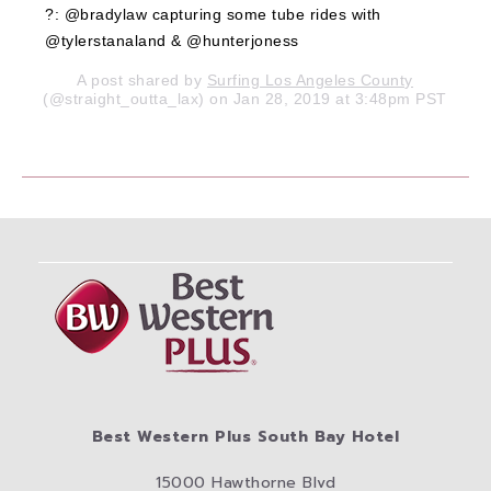
?: @bradylaw capturing some tube rides with
@tylerstanaland & @hunterjoness
A post shared by
Surfing Los Angeles County
(@straight_outta_lax) on Jan 28, 2019 at 3:48pm PST
Best Western Plus South Bay Hotel
15000 Hawthorne Blvd