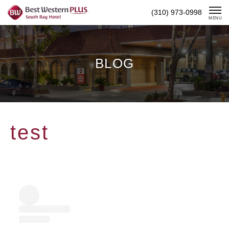
Skip
(310) 973-0998
To
MENU
Content
BLOG
test