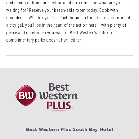
and dining options are just around the corner, so what are you
waiting for? Reserve your beach-side room today. Book with
confidence. Whether you’re beach-bound, a thrill-seeker, or more of
a city gal, you’ll be in the heart of the action here – with plenty of
peace and quiet when you want it. Best Western’s influx of
complimentary perks doesn’t hurt, either.
Best Western Plus South Bay Hotel