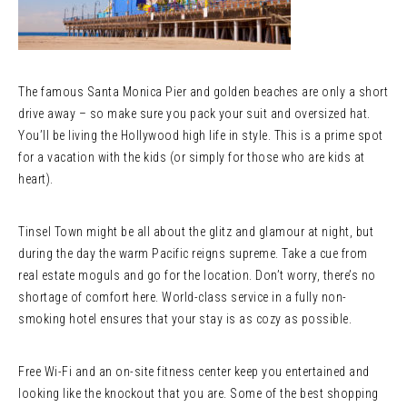
The famous Santa Monica Pier and golden beaches are only a short
drive away – so make sure you pack your suit and oversized hat.
You’ll be living the Hollywood high life in style. This is a prime spot
for a vacation with the kids (or simply for those who are kids at
heart).
Tinsel Town might be all about the glitz and glamour at night, but
during the day the warm Pacific reigns supreme. Take a cue from
real estate moguls and go for the location. Don’t worry, there’s no
shortage of comfort here. World-class service in a fully non-
smoking hotel ensures that your stay is as cozy as possible.
Free Wi-Fi and an on-site fitness center keep you entertained and
looking like the knockout that you are. Some of the best shopping