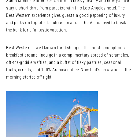
Santa Monica epitomizes California breezy beauty and now you can
stay a short drive from paradise with this Los Angeles hotel. The
Best Western experience gives guests a good peppering of luxury
and perks on top of a fabulous location. There’s no need to break
the bank for a fantastic vacation.
Best Western is well known for dishing up the most scrumptious
breakfast around. Indulge in a complimentary spread of scrambles,
off-the-griddle waffles, and a buffet of flaky pastries, seasonal
fruits, cereals, and 100% Arabica coffee. Now that’s how you get the
morning started off right.