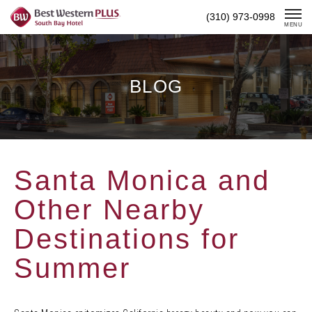
Skip
(310) 973-0998
To
MENU
Content
BLOG
Santa Monica and
Other Nearby
Destinations for
Summer