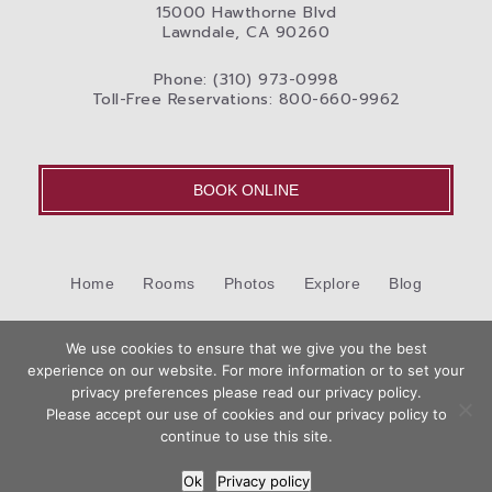
15000 Hawthorne Blvd
Lawndale, CA 90260
Phone: (310) 973-0998
Toll-Free Reservations: 800-660-9962
BOOK ONLINE
Home
Rooms
Photos
Explore
Blog
Cookie Policy (US)
Contact Us
We use cookies to ensure that we give you the best
©2026 Best Western International, Inc. All rights reserved.
experience on our website. For more information or to set your
Book
privacy preferences please read our privacy policy.
Now
Please accept our use of cookies and our privacy policy to
Hotel Website Design by
Top Suite
continue to use this site.
Ok
Privacy policy