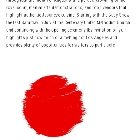
throughout the month of August with a parade, crowning of the
royal court, martial arts demonstrations, and food vendors that
highlight authentic Japanese cuisine. Starting with the Baby Show
the last Saturday in July at the Centenary United Methodist Church
and continuing with the opening ceremony (by invitation only), it
highlights just how much of a melting pot Los Angeles and
provides plenty of opportunities for visitors to participate.