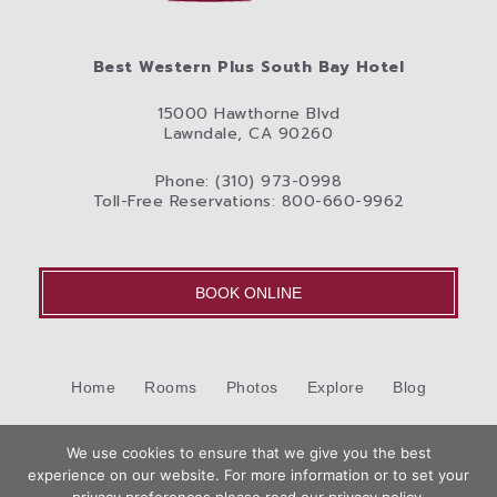
Best Western Plus South Bay Hotel
15000 Hawthorne Blvd
Lawndale, CA 90260
Phone: (310) 973-0998
Toll-Free Reservations: 800-660-9962
BOOK ONLINE
Home
Rooms
Photos
Explore
Blog
Cookie Policy (US)
Contact Us
We use cookies to ensure that we give you the best
©2026 Best Western International, Inc. All rights reserved.
experience on our website. For more information or to set your
Book