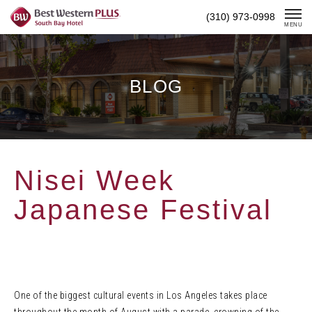
Skip
(310) 973-0998
To
MENU
Content
BLOG
Nisei Week
Japanese Festival
One of the biggest cultural events in Los Angeles takes place