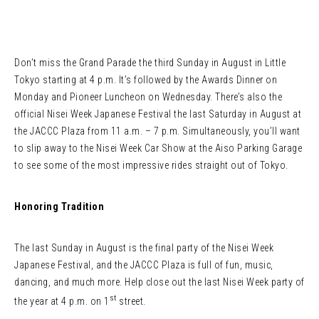
Don’t miss the Grand Parade the third Sunday in August in Little
Tokyo starting at 4 p.m. It’s followed by the Awards Dinner on
Monday and Pioneer Luncheon on Wednesday. There’s also the
official Nisei Week Japanese Festival the last Saturday in August at
the JACCC Plaza from 11 a.m. – 7 p.m. Simultaneously, you’ll want
to slip away to the Nisei Week Car Show at the Aiso Parking Garage
to see some of the most impressive rides straight out of Tokyo.
Honoring Tradition
The last Sunday in August is the final party of the Nisei Week
Japanese Festival, and the JACCC Plaza is full of fun, music,
dancing, and much more. Help close out the last Nisei Week party of
st
the year at 4 p.m. on 1
street.