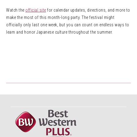
Watch the
official site
for calendar updates, directions, and more to
make the most of this month-long party. The festival might
officially only last one week, but you can count on endless ways to
learn and honor Japanese culture throughout the summer.