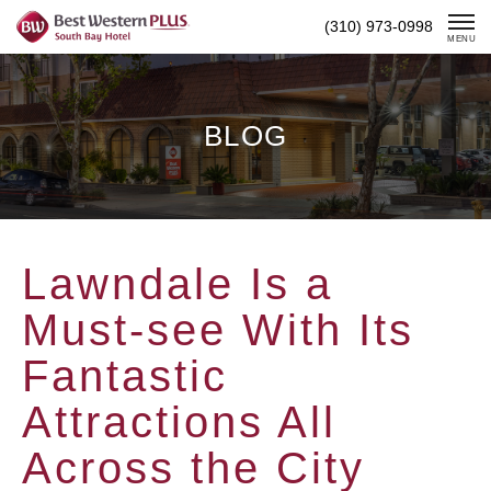
Skip
(310) 973-0998
To
MENU
Content
BLOG
Lawndale Is a
Must-see With Its
Fantastic
Attractions All
Across the City