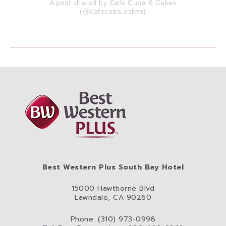
A post shared by Cafe Cuba & Cakes
(@cafecuba.cakes)
Best Western Plus South Bay Hotel
15000 Hawthorne Blvd
Lawndale, CA 90260
Phone: (310) 973-0998