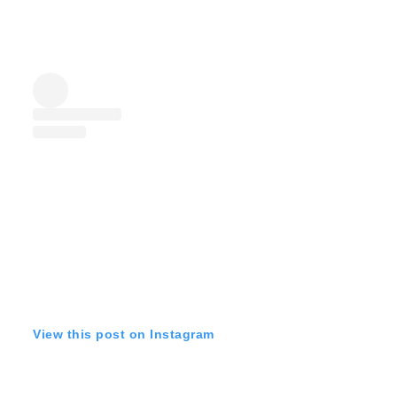
View this post on Instagram