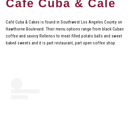
Cafe Cuba & Cale
Café Cuba & Cakes is found in Southwest Los Angeles County on
Hawthorne Boulevard. Their menu options range from black Cuban
coffee and savory Rellenos to meat-filled potato balls and sweet
baked sweets and it is part restaurant, part open coffee shop.