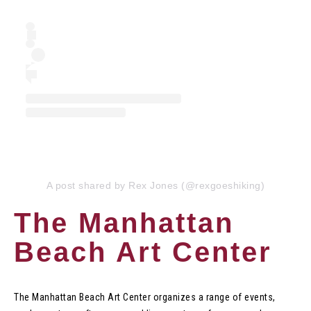
A post shared by Rex Jones (@rexgoeshiking)
The Manhattan
Beach Art Center
The Manhattan Beach Art Center organizes a range of events,