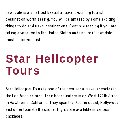
Lawndale is a small but beautiful, up-and-coming tourist
destination worth seeing. You will be amazed by some exciting
things to do and travel destinations. Continue reading if you are
taking a vacation to the United States and unsure if Lawndale
must be on your list.
Star Helicopter
Tours
Star Helicopter Tours is one of the best aerial travel agencies in
the Los Angeles area. Their headquarters is on West 120th Street
in Hawthorne, California. They span the Pacific coast, Hollywood
and other tourist attractions. Flights are available in various
packages.