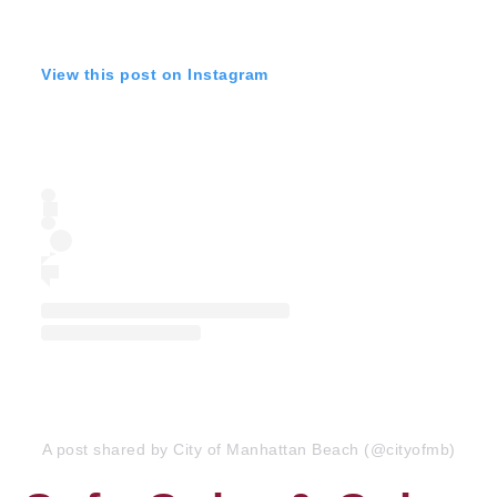
View this post on Instagram
A post shared by City of Manhattan Beach (@cityofmb)