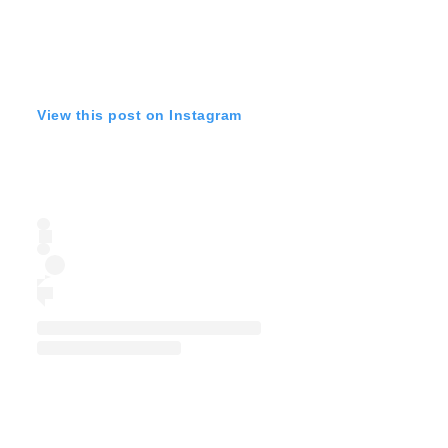
View this post on Instagram