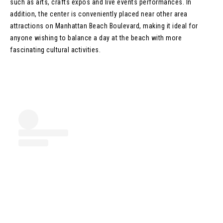
such as arts, crafts expos and live events performances. In
addition, the center is conveniently placed near other area
attractions on Manhattan Beach Boulevard, making it ideal for
anyone wishing to balance a day at the beach with more
fascinating cultural activities.