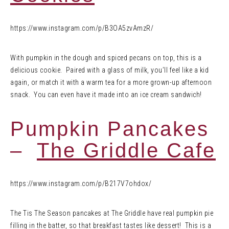
https://www.instagram.com/p/B3OA5zvAmzR/
With pumpkin in the dough and spiced pecans on top, this is a
delicious cookie. Paired with a glass of milk, you’ll feel like a kid
again, or match it with a warm tea for a more grown-up afternoon
snack. You can even have it made into an ice cream sandwich!
Pumpkin Pancakes
–
The Griddle Cafe
https://www.instagram.com/p/B217V7ohdox/
The Tis The Season pancakes at The Griddle have real pumpkin pie
filling in the batter, so that breakfast tastes like dessert! This is a