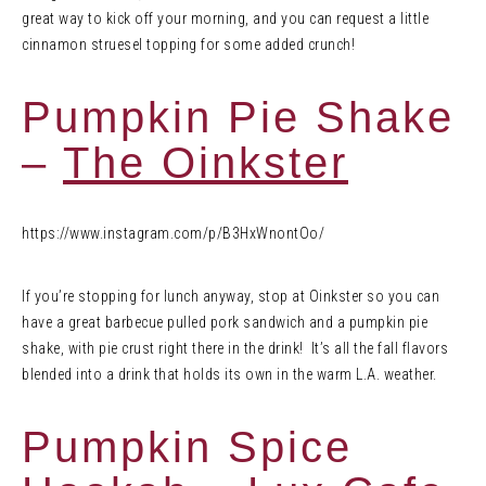
great way to kick off your morning, and you can request a little
cinnamon struesel topping for some added crunch!
Pumpkin Pie Shake
–
The Oinkster
https://www.instagram.com/p/B3HxWnontOo/
If you’re stopping for lunch anyway, stop at Oinkster so you can
have a great barbecue pulled pork sandwich and a pumpkin pie
shake, with pie crust right there in the drink! It’s all the fall flavors
blended into a drink that holds its own in the warm L.A. weather.
Pumpkin Spice