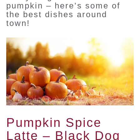
pumpkin – here’s some of
the best dishes around
town!
Pumpkin Spice
Latte –
Black Dog