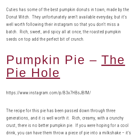
Cuties has some of the best pumpkin donuts in town, made by the
Donut Witch. They unfortunately aren’t available everyday, but it’s
well worth following their instagram so that you don’t miss a
batch. Rich, sweet, and spicy all at once, the roasted pumpkin
seeds on top add the perfect bit of crunch.
Pumpkin Pie –
The
Pie Hole
https://www.instagram.com/p/B3x7HBsJBfM/
The recipe for this pie has been passed down through three
generations, and it is well worth it. Rich, creamy, with a crunchy
crust, there is no better pumpkin pie. If you were hoping for a cool
drink, you can have them throw a piece of pie into a milkshake – it’s