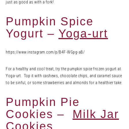
just as good as with a fork!
Pumpkin Spice
Yogurt –
Yoga-urt
https://www.instagram.com/p/B4F-WGpg-aB/
For a healthy and cool treat, try the pumpkin spice frozen yogurt at
Yoga-urt. Top it with cashews, chocolate chips, and caramel sauce
to be sinful, or some strawberries and almonds for a healthier take.
Pumpkin Pie
Cookies –
Milk Jar
Cookies