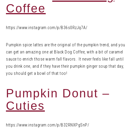
Coffee
https://www.instagram.com/p/B36s0RzJq7A/
Pumpkin spice lattes are the original of the pumpkin trend, and you
can get an amazing one at Black Dog Coffee, with a bit of caramel
sauce to enrich those warm fall flavors. It never feels like fall until
you drink one, and if they have their pumpkin ginger soup that day,
you should get a bowl of that too!
Pumpkin Donut –
Cuties
https://www.instagram.com/p/B32RNXPgSnP/