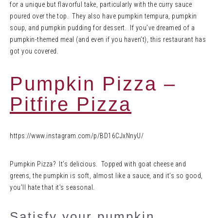
for a unique but flavorful take, particularly with the curry sauce
poured over the top. They also have pumpkin tempura, pumpkin
soup, and pumpkin pudding for dessert. If you’ve dreamed of a
pumpkin-themed meal (and even if you haven’t), this restaurant has
got you covered.
Pumpkin Pizza –
Pitfire Pizza
https://www.instagram.com/p/BD16CJxNnyU/
Pumpkin Pizza? It’s delicious. Topped with goat cheese and
greens, the pumpkin is soft, almost like a sauce, and it’s so good,
you’ll hate that it’s seasonal.
Satisfy your pumpkin