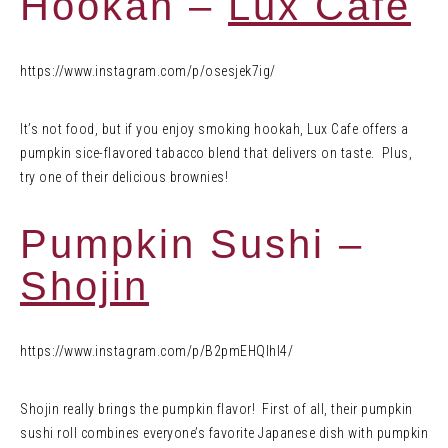
Hookah –
Lux Cafe
https://www.instagram.com/p/osesjek7ig/
It’s not food, but if you enjoy smoking hookah, Lux Cafe offers a
pumpkin sice-flavored tabacco blend that delivers on taste. Plus,
try one of their delicious brownies!
Pumpkin Sushi –
Shojin
https://www.instagram.com/p/B2pmEHQlhI4/
Shojin really brings the pumpkin flavor! First of all, their pumpkin
sushi roll combines everyone’s favorite Japanese dish with pumpkin