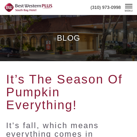
Skip
(310) 973-0998
To
MENU
Content
BLOG
It’s The Season Of
Pumpkin
Everything!
It’s fall, which means
everything comes in