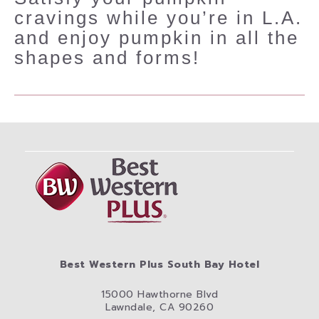
cravings while you’re in L.A.
and enjoy pumpkin in all the
shapes and forms!
Best Western Plus South Bay Hotel
15000 Hawthorne Blvd
Lawndale, CA 90260