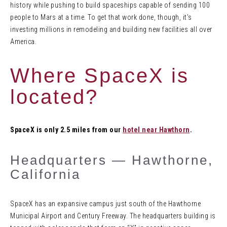
history while pushing to build spaceships capable of sending 100
people to Mars at a time. To get that work done, though, it’s
investing millions in remodeling and building new facilities all over
America.
Where SpaceX is
located?
SpaceX is only 2.5 miles from our
hotel near Hawthorn
.
Headquarters — Hawthorne,
California
SpaceX has an expansive campus just south of the Hawthorne
Municipal Airport and Century Freeway. The headquarters building is