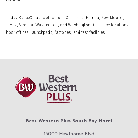
Today SpaceX has footholds in California, Florida, New Mexico,
Texas, Virginia, Washington, and Washington DC. These locations
host offices, launchpads, factories, and test facilities
Best Western Plus South Bay Hotel
15000 Hawthorne Blvd