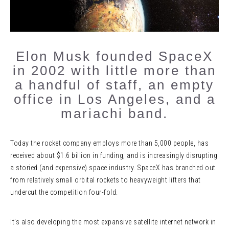
Elon Musk founded SpaceX
in 2002 with little more than
a handful of staff, an empty
office in Los Angeles, and a
mariachi band.
Today the rocket company employs more than 5,000 people, has
received about $1.6 billion in funding, and is increasingly disrupting
a storied (and expensive) space industry. SpaceX has branched out
from relatively small orbital rockets to heavyweight lifters that
undercut the competition four-fold.
It’s also developing the most expansive satellite internet network in