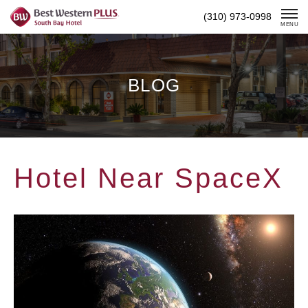
Skip
(310) 973-0998
To
MENU
Content
BLOG
Hotel Near SpaceX