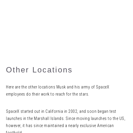
Other Locations
Here are the other locations Musk and his army of SpaceX
employees do their work to reach for the stars.
SpaceX started out in California in 2002, and soon began test
launches in the Marshall Islands. Since moving launches to the US,
however, it has since maintained a nearly exclusive American
foothold.