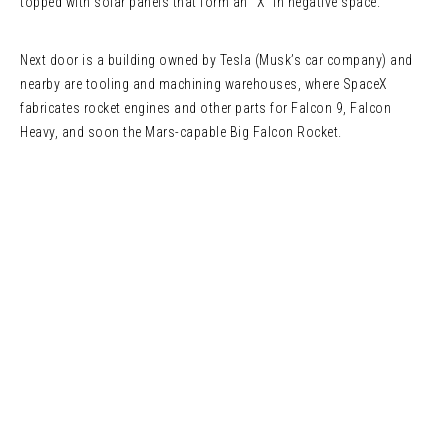
topped with solar panels that form an “X” in negative space.
Next door is a building owned by Tesla (Musk’s car company) and
nearby are tooling and machining warehouses, where SpaceX
fabricates rocket engines and other parts for Falcon 9, Falcon
Heavy, and soon the Mars-capable Big Falcon Rocket.