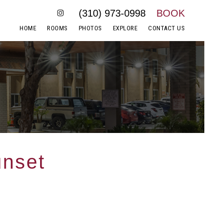
(310) 973-0998
BOOK
HOME
ROOMS
PHOTOS
EXPLORE
CONTACT US
unset