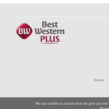
Home
We use cookies to ensure that we give you the b
Please