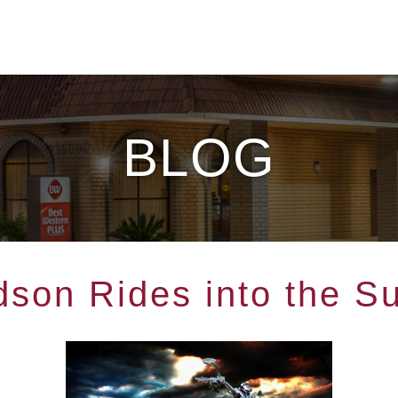
BLOG
dson Rides into the S