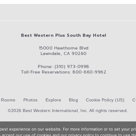
Best Western Plus South Bay Hotel
15000 Hawthorne Blvd
Lawndale, CA 90260
Phone: (310) 973-0998
Toll-Free Reservations: 800-660-9962
Rooms
Photos
Explore
Blog
Cookie Policy (US)
C
©2026 Best Western International, Inc. All rights reserved.
Hotel Website Design by
Top Suite
est experience on our website. For more information or to set your pri
 accept our use of cookies and our privacy policy to continue to use thi