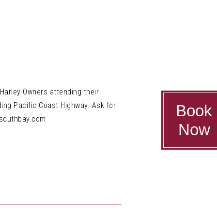
 Harley Owners attending their
ding Pacific Coast Highway. Ask for
Book
wsouthbay.com
Now