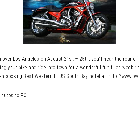
 over Los Angeles on August 21st – 25th, you’ll hear the roar of
g your bike and ride into town for a wonderful fun filled week ri
hen booking Best Western PLUS South Bay hotel at: http://www.b
inutes to PCH!