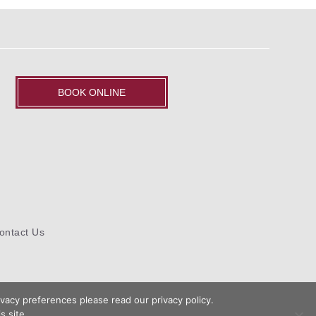
BOOK ONLINE
ontact Us
vacy preferences please read our privacy policy.
s site.