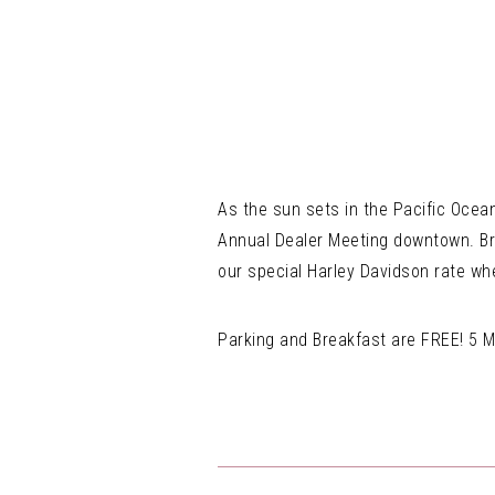
As the sun sets in the Pacific Ocean
Annual Dealer Meeting downtown. Brin
our special Harley Davidson rate w
Parking and Breakfast are FREE! 5 M