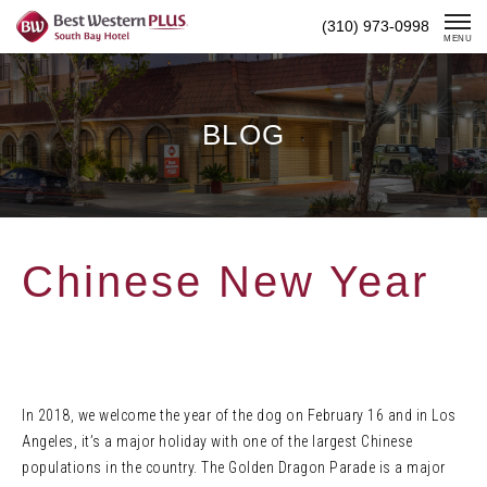
Skip
(310) 973-0998
To
MENU
Content
BLOG
Chinese New Year
In 2018, we welcome the year of the dog on February 16 and in Los
Angeles, it’s a major holiday with one of the largest Chinese
populations in the country. The Golden Dragon Parade is a major