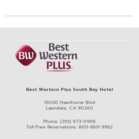
Best Western Plus South Bay Hotel
15000 Hawthorne Blvd
Lawndale, CA 90260
Phone: (310) 973-0998
Toll-Free Reservations: 800-660-9962