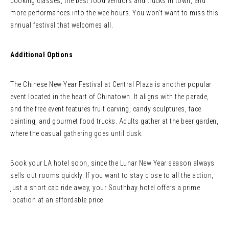
cooking classes, the best food vendors and trucks in town, and
more performances into the wee hours. You won’t want to miss this
annual festival that welcomes all.
Additional Options
The Chinese New Year Festival at Central Plaza is another popular
event located in the heart of Chinatown. It aligns with the parade,
and the free event features fruit carving, candy sculptures, face
painting, and gourmet food trucks. Adults gather at the beer garden,
where the casual gathering goes until dusk.
Book your LA hotel soon, since the Lunar New Year season always
sells out rooms quickly. If you want to stay close to all the action,
just a short cab ride away, your Southbay hotel offers a prime
location at an affordable price.