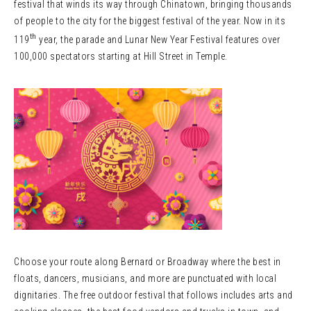
festival that winds its way through Chinatown, bringing thousands
of people to the city for the biggest festival of the year. Now in its
th
119
year, the parade and Lunar New Year Festival features over
100,000 spectators starting at Hill Street in Temple.
Choose your route along Bernard or Broadway where the best in
floats, dancers, musicians, and more are punctuated with local
dignitaries. The free outdoor festival that follows includes arts and