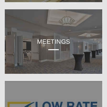
MEETINGS