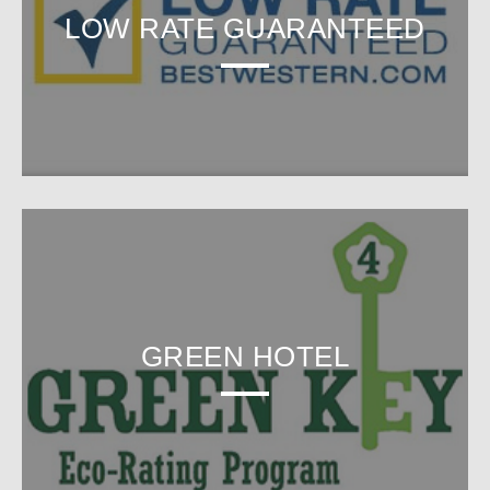
LOW RATE GUARANTEED
GREEN HOTEL