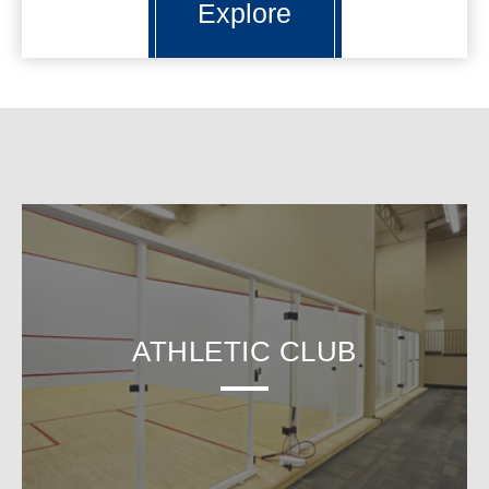
Explore
ATHLETIC CLUB