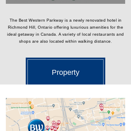
The Best Western Parkway is a newly renovated hotel in
Richmond Hill, Ontario offering luxurious amenities for the
ideal getaway in Canada. A variety of local restaurants and
shops are also located within walking distance.
Property