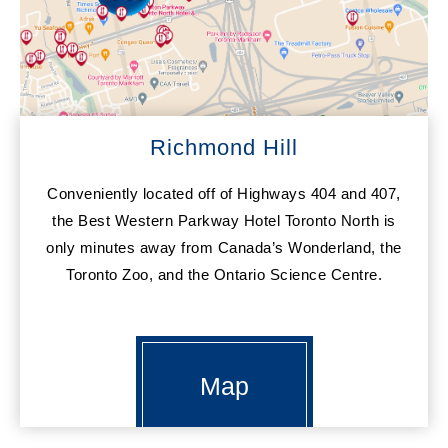
Richmond Hill
Conveniently located off of Highways 404 and 407,
the Best Western Parkway Hotel Toronto North is
only minutes away from Canada’s Wonderland, the
Toronto Zoo, and the Ontario Science Centre.
Map