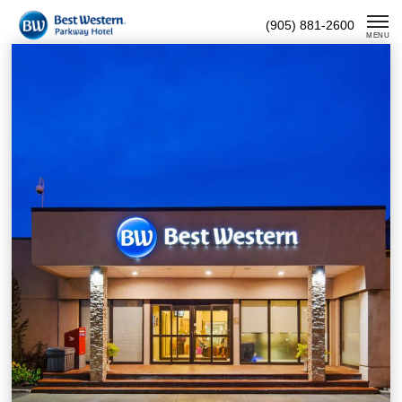
Skip
(905) 881-2600
To
MENU
Content