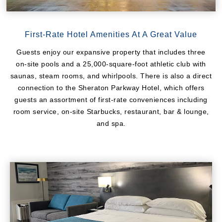
First-Rate Hotel Amenities At A Great Value
Guests enjoy our expansive property that includes three
on-site pools and a 25,000-square-foot athletic club with
saunas, steam rooms, and whirlpools. There is also a direct
connection to the Sheraton Parkway Hotel, which offers
guests an assortment of first-rate conveniences including
room service, on-site Starbucks, restaurant, bar & lounge,
and spa.