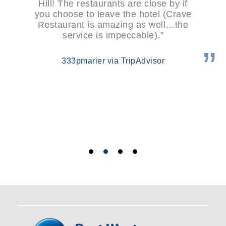
Hill! The restaurants are close by if
you choose to leave the hotel (Crave
Restaurant is amazing as well…the
service is impeccable).”
333pmarier via TripAdvisor