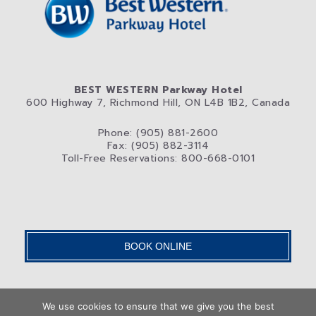
BEST WESTERN Parkway Hotel
600 Highway 7, Richmond Hill, ON L4B 1B2, Canada
Phone: (905) 881-2600
Fax: (905) 882-3114
Toll-Free Reservations: 800-668-0101
BOOK ONLINE
We use cookies to ensure that we give you the best
Home
Rooms
Photos
Attractions