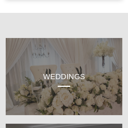
WEDDINGS