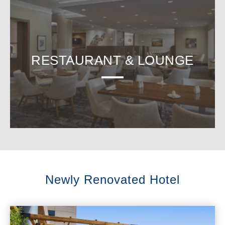
RESTAURANT & LOUNGE
Newly Renovated Hotel