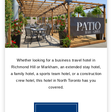
Whether looking for a business travel hotel in
Richmond Hill or Markham, an extended stay hotel,
a family hotel, a sports team hotel, or a construction
crew hotel, this hotel in North Toronto has you
covered.