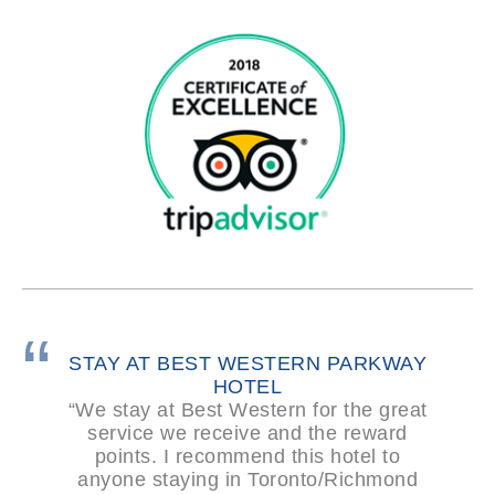
STAY AT BEST WESTERN PARKWAY
HOTEL
“We stay at Best Western for the great
service we receive and the reward
points. I recommend this hotel to
anyone staying in Toronto/Richmond