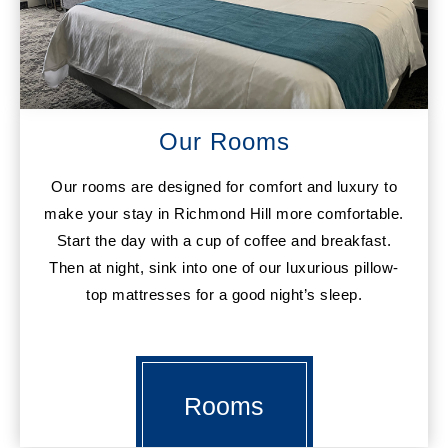
Our Rooms
Our rooms are designed for comfort and luxury to
make your stay in Richmond Hill more comfortable.
Start the day with a cup of coffee and breakfast.
Then at night, sink into one of our luxurious pillow-
top mattresses for a good night’s sleep.
Rooms