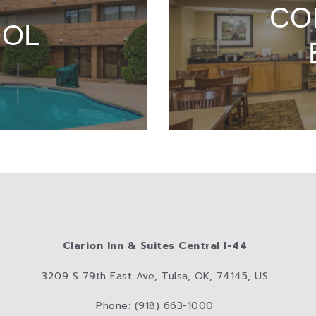
CO
OOL
Clarion Inn & Suites Central I-44
3209 S 79th East Ave, Tulsa, OK, 74145, US
Phone: (918) 663-1000