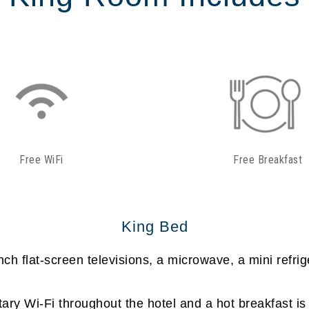
Free WiFi
Free Breakfast
King Bed
h flat-screen televisions, a microwave, a mini refrig
ry Wi-Fi throughout the hotel and a hot breakfast is 