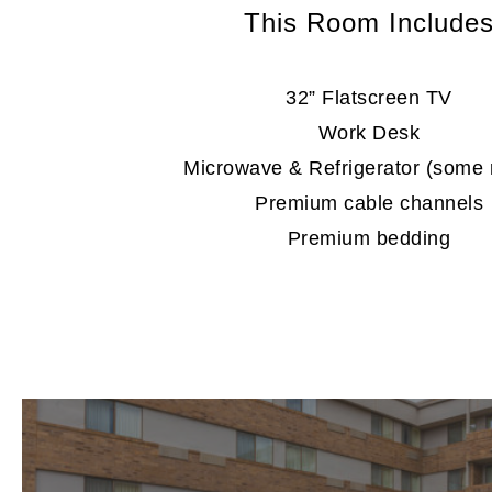
This Room Include
32” Flatscreen TV
Work Desk
Microwave & Refrigerator (some
Premium cable channels
Premium bedding