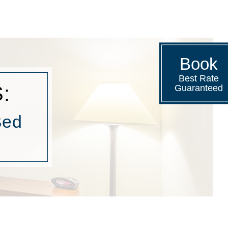
Book
Best Rate
:
Guaranteed
Bed