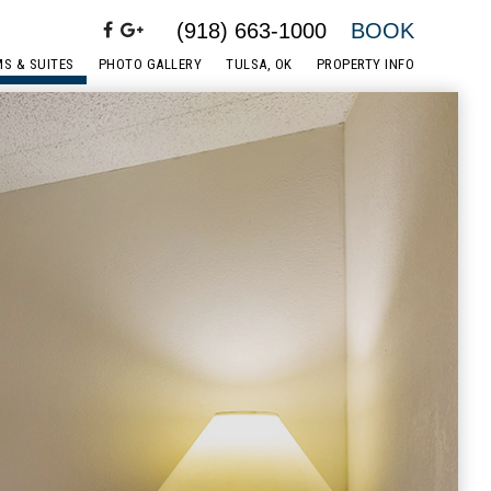
(918) 663-1000
BOOK
S & SUITES
PHOTO GALLERY
TULSA, OK
PROPERTY INFO