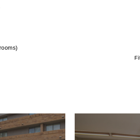
s
 rooms)
F