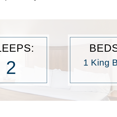
LEEPS:
BEDS
2
1 King 