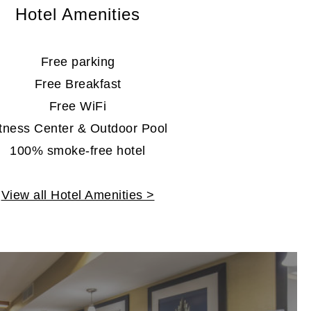
Hotel Amenities
Free parking
Free Breakfast
Free WiFi
itness Center & Outdoor Pool
100% smoke-free hotel
View all Hotel Amenities >