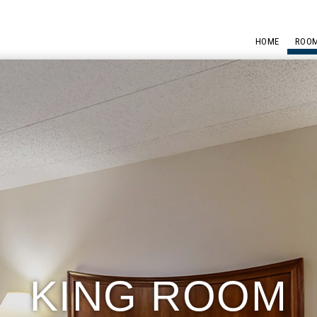
HOME
ROOM
KING ROOM