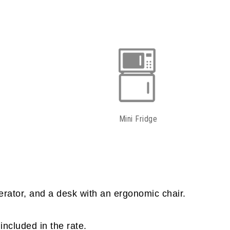
Mini Fridge
erator, and a desk with an ergonomic chair.
included in the rate.