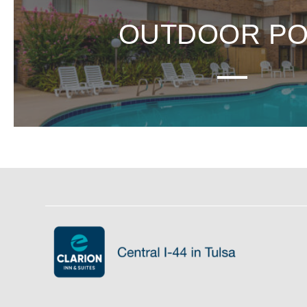
OUTDOOR P