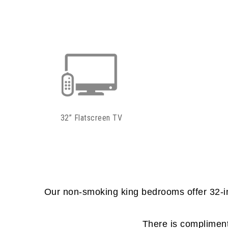
32” Flatscreen TV
Our non-smoking king bedrooms offer 32-inc
There is complimenta