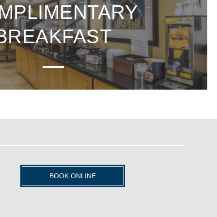
MPLIMENTARY
BREAKFAST
BOOK ONLINE