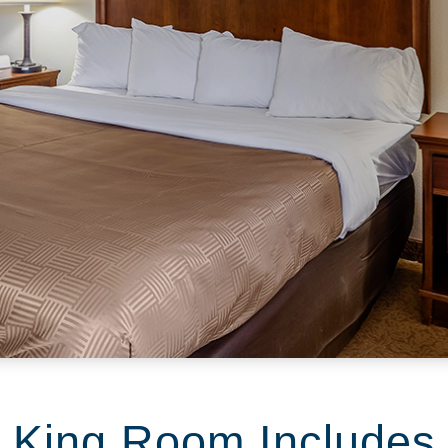
King Room Includes