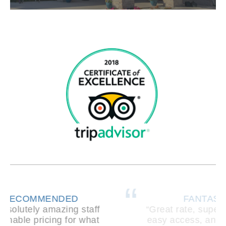
FANTASTIC PLACE!
“Great rate, super clean, friendly staff,
easy access, and safe/secure. I loved