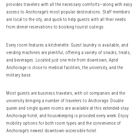
provides travelers with all the necessary comforts—along with easy
access to Anchorage’s most popular destinations. Staff members
are local to the city, and quick to help guests with all their needs
from dinner reservations to booking tourist outings.
Every room features a kitchenette. Guest laundry is available, and
vending machines are plentiful, offering a variety of snacks, treats,
and beverages. Located just one mile from downtown, Aptel
Anchorage is close to medical facilities, the university, and the
military base.
Most guests are business travelers, with oil companies and the
university bringing a number of travelers to Anchorage. Double
queen and single queen rooms are available at this extended-stay
Anchorage hotel, and housekeeping is provided every week. Enjoy
mobility options for both room types and the convenience of
Anchorage’s newest downtown-accessible hotel.