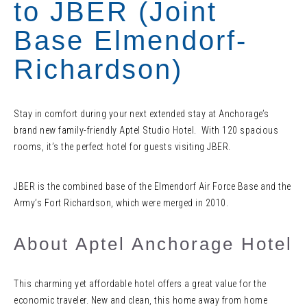
to JBER (Joint
Base Elmendorf-
Richardson)
Stay in comfort during your next extended stay at Anchorage’s
brand new family-friendly Aptel Studio Hotel. With 120 spacious
rooms, it’s the perfect hotel for guests visiting JBER.
JBER is the combined base of the Elmendorf Air Force Base and the
Army’s Fort Richardson, which were merged in 2010.
About Aptel Anchorage Hotel
This charming yet affordable hotel offers a great value for the
economic traveler. New and clean, this home away from home