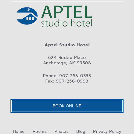
Aptel Studio Hotel
624 Rodeo Place
Anchorage, AK 99508
Phone: 907-258-0333
Fax: 907-258-0998
BOOK ONLINE
Home
Rooms
Photos
Blog
Privacy Policy