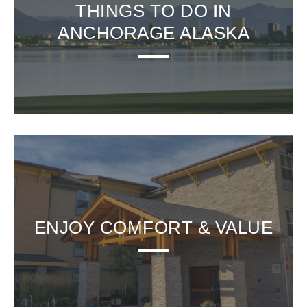
THINGS TO DO IN
ANCHORAGE ALASKA
ENJOY COMFORT & VALUE