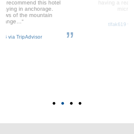
having a real fridge, sink and
microwave…”
tlfak619 via TripAdvisor