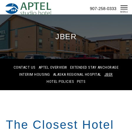
Skip
907-258-0333
To
MENU
Content
JBER
CONTACT US
APTEL OVERVIEW
EXTENDED STAY ANCHORAGE
INTERIM HOUSING
ALASKA REGIONAL HOSPITAL
JBER
HOTEL POLICIES
PETS
The Closest Hotel