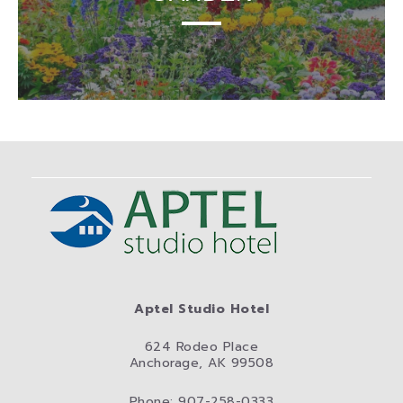
Aptel Studio Hotel
624 Rodeo Place
Anchorage, AK 99508
Phone: 907-258-0333