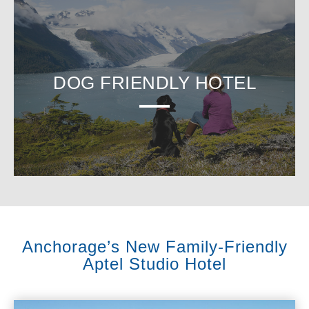
DOG FRIENDLY HOTEL
Anchorage’s New Family-Friendly
Aptel Studio Hotel