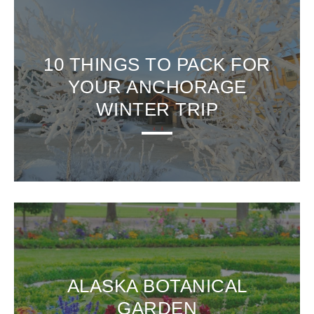
10 THINGS TO PACK FOR
YOUR ANCHORAGE
WINTER TRIP
ALASKA BOTANICAL
GARDEN