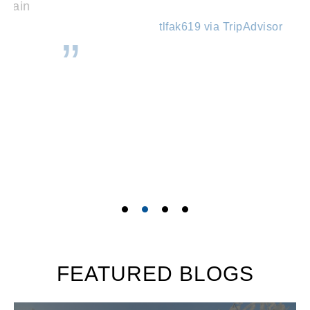
tlfak619 via TripAdvisor
FEATURED BLOGS