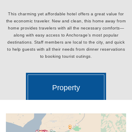
This charming yet affordable hotel offers a great value for
the economic traveler. New and clean, this home away from
home provides travelers with all the necessary comforts—
along with easy access to Anchorage’s most popular
destinations. Staff members are local to the city, and quick
to help guests with all their needs from dinner reservations
to booking tourist outings.
Property