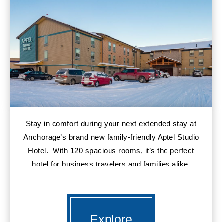
Stay in comfort during your next extended stay at
Anchorage’s brand new family-friendly Aptel Studio
Hotel. With 120 spacious rooms, it’s the perfect
hotel for business travelers and families alike.
Explore