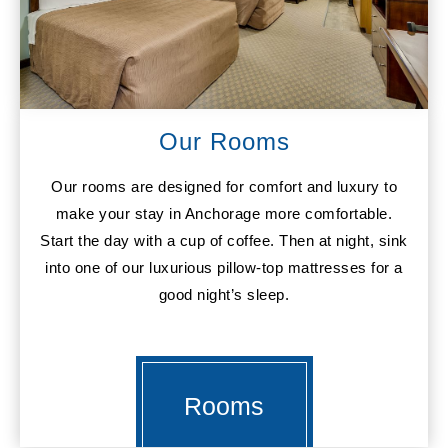
Our Rooms
Our rooms are designed for comfort and luxury to
make your stay in Anchorage more comfortable.
Start the day with a cup of coffee. Then at night, sink
into one of our luxurious pillow-top mattresses for a
good night’s sleep.
Rooms