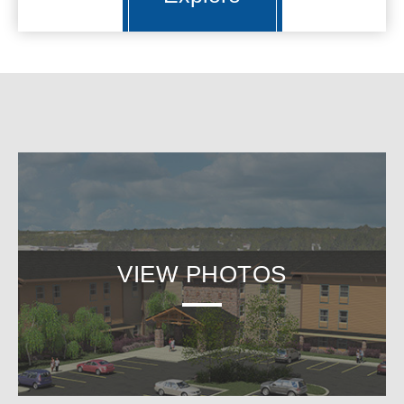
VIEW PHOTOS