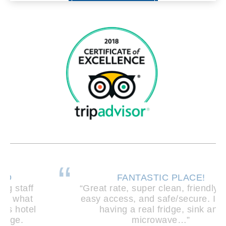
FANTASTIC PLACE!
“Great rate, super clean, friendly staff,
easy access, and safe/secure. I loved
having a real fridge, sink and
microwave…”