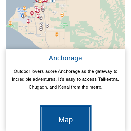
Anchorage
Outdoor lovers adore Anchorage as the gateway to
incredible adventures. It’s easy to access Talkeetna,
Chugach, and Kenai from the metro.
Map