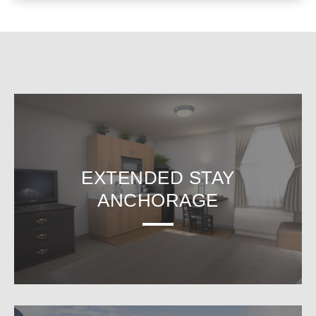
EXTENDED STAY
ANCHORAGE