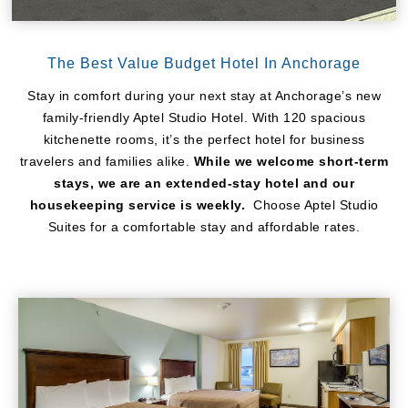
The Best Value Budget Hotel In Anchorage
Stay in comfort during your next stay at Anchorage’s new
family-friendly Aptel Studio Hotel. With 120 spacious
kitchenette rooms, it’s the perfect hotel for business
travelers and families alike.
While we welcome short-term
stays, we are an extended-stay hotel and our
housekeeping service is weekly.
Choose Aptel Studio
Suites for a comfortable stay and affordable rates.