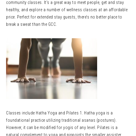
community classes. It’s a great way to meet people, get and stay
healthy, and explore a number of wellness classes at an affordable
price. Perfect for extended stay guests, there’s no better place to
break a sweat than the GCC.
Classes include Hatha Yoga and Pilates 1. Hatha yoga is a
foundational practice utilizing traditional asanas (postures).
However, it can be modified for yogis of any level. Pilates is a
natural complement to yoga and pinpoints the smaller assister