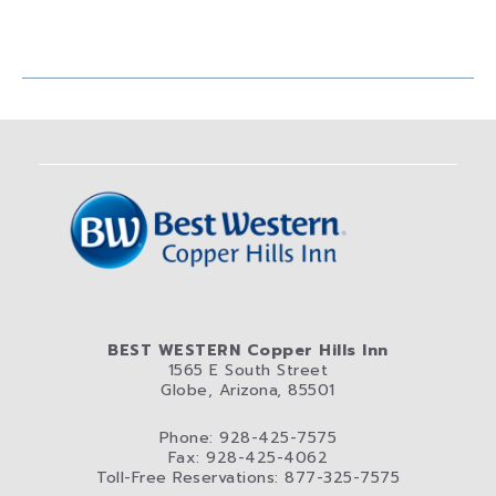
BEST WESTERN Copper Hills Inn
1565 E South Street
Globe, Arizona, 85501
Phone: 928-425-7575
Fax: 928-425-4062
Toll-Free Reservations: 877-325-7575