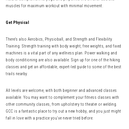
muscles for maximum workout with minimal movement.
Get Physical
There’s also Aerobics, Physioball, and Strength and Flexibility
Training. Strength training with body weight, free weights, and fixed
machines is a vital part of any wellness plan. Power walking and
body conditioning are also available. Sign up for one of the hiking
classes and get an affordable, expert-led guide to some of the best
trails nearby.
All levels are welcome, with both beginner and advanced classes
available. You may want to complement your fitness classes with
other community classes, from upholstery to theater or welding.
GCC is a fantastic place to try out a new hobby, and you just might
fall in love with a practice you’ve never tried before.