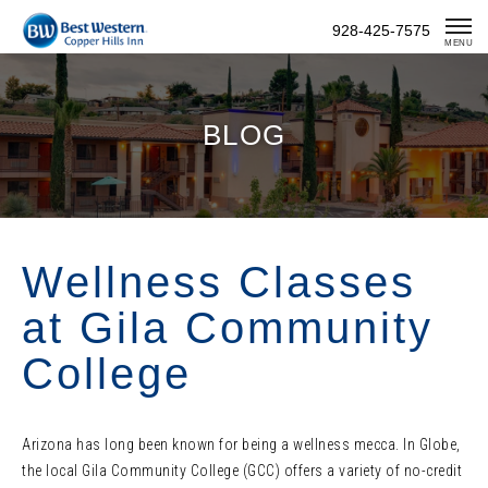
Skip
928-425-7575
To
MENU
Content
BLOG
Wellness Classes
at Gila Community
College
Arizona has long been known for being a wellness mecca. In Globe,
the local Gila Community College (GCC) offers a variety of no-credit