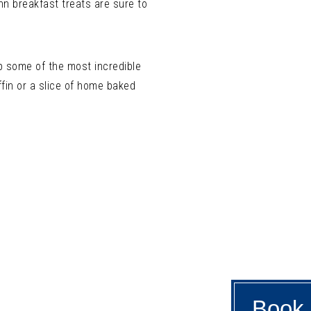
Inn breakfast treats are sure to
up some of the most incredible
ffin or a slice of home baked
Book