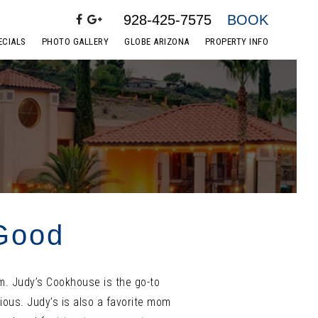
928-425-7575
BOOK
ECIALS
PHOTO GALLERY
GLOBE ARIZONA
PROPERTY INFO
 Good
am. Judy’s Cookhouse is the go-to
ious. Judy’s is also a favorite mom