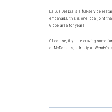
La Luz Del Dia is a full-service res
empanada, this is one local joint th
Globe area for years.
Of course, if you’re craving some fa
at McDonald’s, a frosty at Wendy’s, 