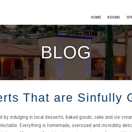
HOME
ROOMS
SP
BLOG
rts That are Sinfully
el by indulging in local desserts, baked goods, cake and ice cre
lectable. Everything is homemade, oversized and incredibly delic