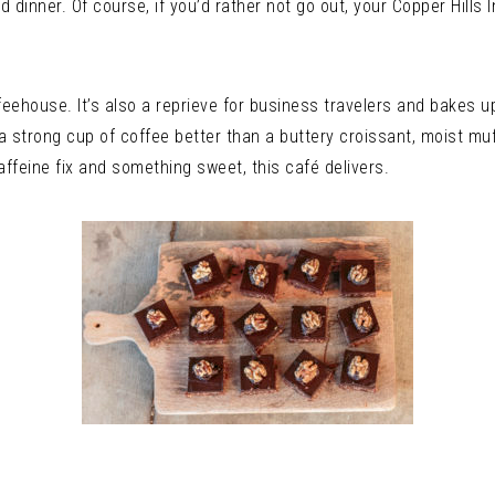
d dinner. Of course, if you’d rather not go out, your Copper Hills 
feehouse. It’s also a reprieve for business travelers and bakes 
 a strong cup of coffee better than a buttery croissant, moist mu
affeine fix and something sweet, this café delivers.