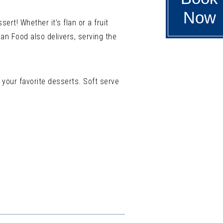
Now
ert! Whether it’s flan or a fruit
can Food also delivers, serving the
 your favorite desserts. Soft serve