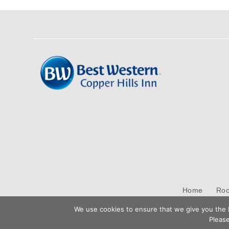
Home
Ro
We use cookies to ensure that we give you the b
Please